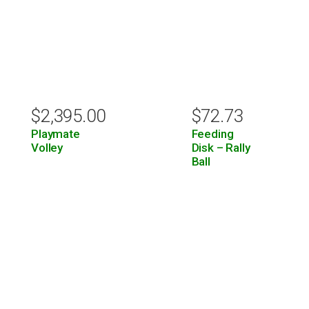
$
2,395.00
$
72.73
Playmate
Feeding
Volley
Disk – Rally
Ball