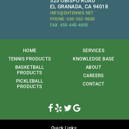
525 OBISPO ROAD
EL GRANADA, CA 94018
INFO@DHTENNIS.NET
PHONE: 650-563-9600
FAX: 650-440-4695
HOME
SERVICES
TENNIS PRODUCTS
KNOWLEDGE BASE
BASKETBALL
ABOUT
PRODUCTS
CAREERS
PICKLEBALL
CONTACT
PRODUCTS
Quick Links: