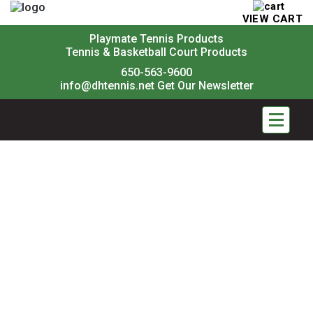
VIEW CART
Playmate Tennis Products
Tennis & Basketball Court Products
650-563-9600
info@dhtennis.net
Get Our Newsletter