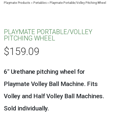
Playmate Products
»
Portables
»
Playmate Portable/Volley Pitching Wheel
PLAYMATE PORTABLE/VOLLEY
PITCHING WHEEL
$
159.09
6″ Urethane pitching wheel for
Playmate Volley Ball Machine. Fits
Volley and Half Volley Ball Machines.
Sold individually.