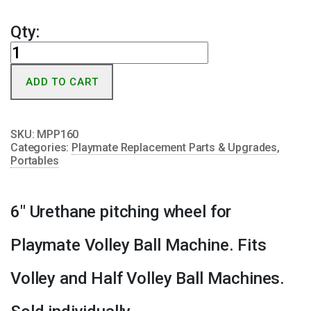
Qty:
Playmate
Portable/Volley
ADD TO CART
Pitching
Wheel
quantity
SKU:
MPP160
Categories:
Playmate Replacement Parts & Upgrades
,
Portables
6″ Urethane pitching wheel for
Playmate Volley Ball Machine. Fits
Volley and Half Volley Ball Machines.