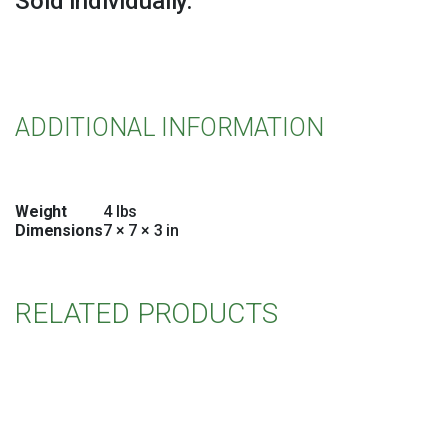
Sold individually.
ADDITIONAL INFORMATION
Weight
4 lbs
Dimensions
7 × 7 × 3 in
RELATED PRODUCTS