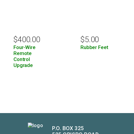
$
400.00
$
5.00
Four-Wire
Rubber Feet
Remote
Control
Upgrade
P.O. BOX 325