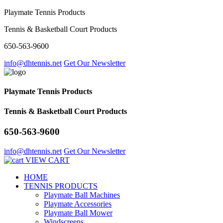
Playmate Tennis Products
Tennis & Basketball Court Products
650-563-9600
info@dhtennis.net
Get Our Newsletter
Playmate Tennis Products
Tennis & Basketball Court Products
650-563-9600
info@dhtennis.net
Get Our Newsletter
VIEW CART
HOME
TENNIS PRODUCTS
Playmate Ball Machines
Playmate Accessories
Playmate Ball Mower
Windscreens