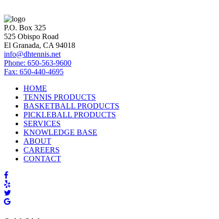
P.O. Box 325
525 Obispo Road
El Granada, CA 94018
info@dhtennis.net
Phone: 650-563-9600
Fax: 650-440-4695
HOME
TENNIS PRODUCTS
BASKETBALL PRODUCTS
PICKLEBALL PRODUCTS
SERVICES
KNOWLEDGE BASE
ABOUT
CAREERS
CONTACT