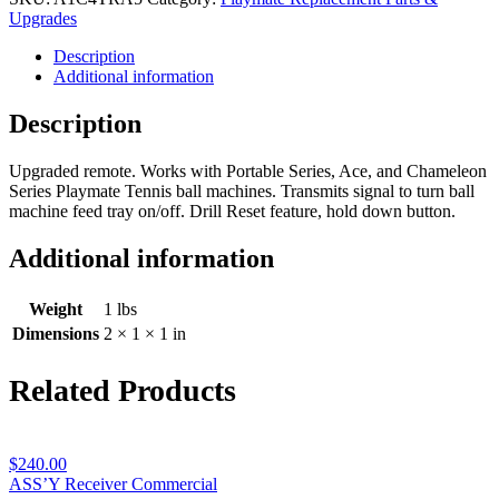
Control
Upgrades
Commercial
Description
quantity
Additional information
Description
Upgraded remote. Works with Portable Series, Ace, and Chameleon
Series Playmate Tennis ball machines. Transmits signal to turn ball
machine feed tray on/off. Drill Reset feature, hold down button.
Additional information
Weight
1 lbs
Dimensions
2 × 1 × 1 in
Related Products
$
240.00
ASS’Y Receiver Commercial