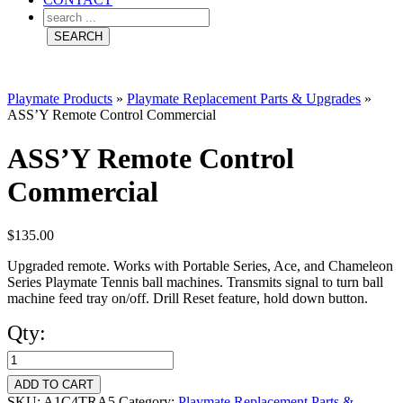
Playmate Products
»
Playmate Replacement Parts & Upgrades
»
ASS’Y Remote Control Commercial
ASS’Y Remote Control
Commercial
$
135.00
Upgraded remote. Works with Portable Series, Ace, and Chameleon
Series Playmate Tennis ball machines. Transmits signal to turn ball
machine feed tray on/off. Drill Reset feature, hold down button.
Qty:
ASS'Y
Remote
ADD TO CART
SKU:
A1C4TRA5
Category:
Playmate Replacement Parts &