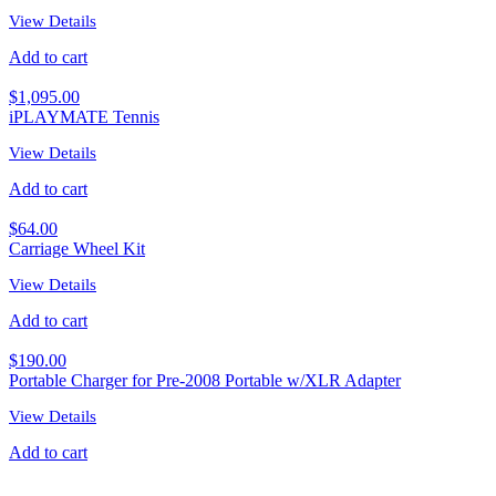
View Details
Add to cart
$
1,095.00
iPLAYMATE Tennis
View Details
Add to cart
$
64.00
Carriage Wheel Kit
View Details
Add to cart
$
190.00
Portable Charger for Pre-2008 Portable w/XLR Adapter
View Details
Add to cart