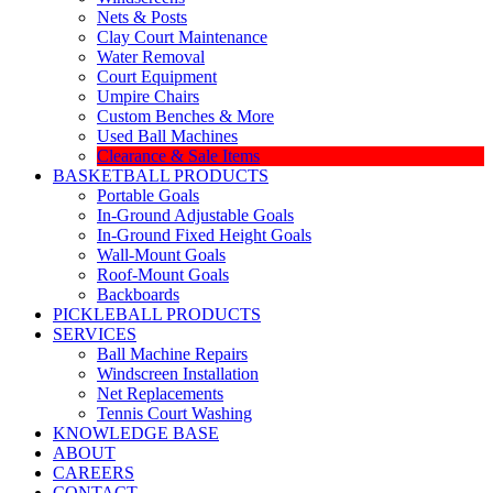
Nets & Posts
Clay Court Maintenance
Water Removal
Court Equipment
Umpire Chairs
Custom Benches & More
Used Ball Machines
Clearance & Sale Items
BASKETBALL PRODUCTS
Portable Goals
In-Ground Adjustable Goals
In-Ground Fixed Height Goals
Wall-Mount Goals
Roof-Mount Goals
Backboards
PICKLEBALL PRODUCTS
SERVICES
Ball Machine Repairs
Windscreen Installation
Net Replacements
Tennis Court Washing
KNOWLEDGE BASE
ABOUT
CAREERS
CONTACT