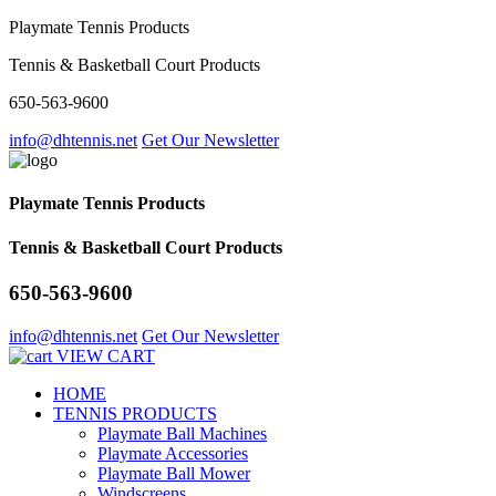
Playmate Tennis Products
Tennis & Basketball Court Products
650-563-9600
info@dhtennis.net
Get Our Newsletter
Playmate Tennis Products
Tennis & Basketball Court Products
650-563-9600
info@dhtennis.net
Get Our Newsletter
VIEW CART
HOME
TENNIS PRODUCTS
Playmate Ball Machines
Playmate Accessories
Playmate Ball Mower
Windscreens