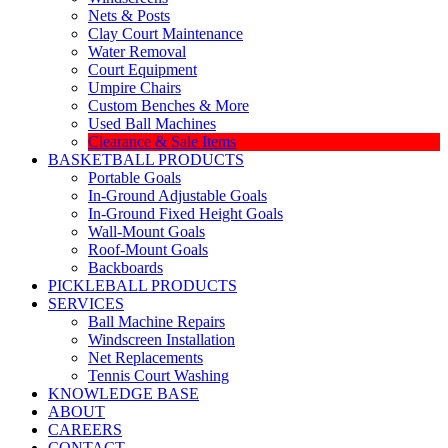
Nets & Posts
Clay Court Maintenance
Water Removal
Court Equipment
Umpire Chairs
Custom Benches & More
Used Ball Machines
Clearance & Sale Items
BASKETBALL PRODUCTS
Portable Goals
In-Ground Adjustable Goals
In-Ground Fixed Height Goals
Wall-Mount Goals
Roof-Mount Goals
Backboards
PICKLEBALL PRODUCTS
SERVICES
Ball Machine Repairs
Windscreen Installation
Net Replacements
Tennis Court Washing
KNOWLEDGE BASE
ABOUT
CAREERS
CONTACT