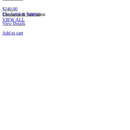
$
240.00
The SetSkor Vertical
Clearance & Sale Items
VIEW ALL
View Details
Add to cart