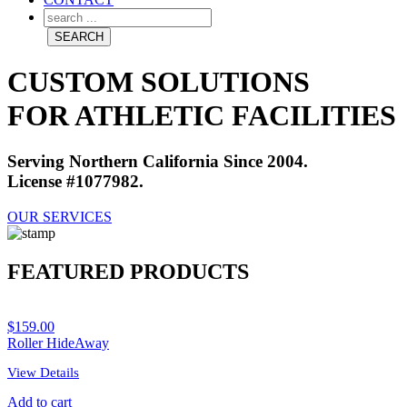
CUSTOM SOLUTIONS
FOR ATHLETIC FACILITIES
Serving Northern California Since 2004.
License #1077982.
OUR SERVICES
FEATURED PRODUCTS
$
159.00
Roller HideAway
View Details
Add to cart