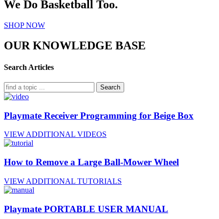
We Do Basketball Too.
SHOP NOW
OUR KNOWLEDGE BASE
Search Articles
Search
Playmate Receiver Programming for Beige Box
VIEW ADDITIONAL VIDEOS
How to Remove a Large Ball-Mower Wheel
VIEW ADDITIONAL TUTORIALS
Playmate PORTABLE USER MANUAL