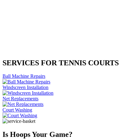
SERVICES FOR TENNIS COURTS
Ball Machine Repairs
Windscreen Installation
Net Replacements
Court Washing
Is Hoops Your Game?