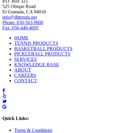
P.O. Box 325
525 Obispo Road
El Granada, CA 94018
info@dhtennis.net
Phone: 650-563-9600
Fax: 650-440-4695
HOME
TENNIS PRODUCTS
BASKETBALL PRODUCTS
PICKLEBALL PRODUCTS
SERVICES
KNOWLEDGE BASE
ABOUT
CAREERS
CONTACT
Quick Links:
Terms & Conditions