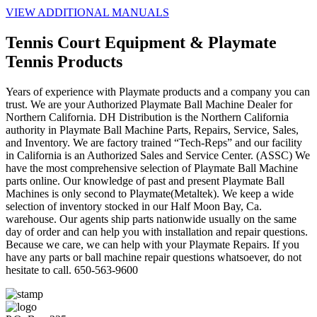
VIEW ADDITIONAL MANUALS
Tennis Court Equipment & Playmate
Tennis Products
Years of experience with Playmate products and a company you can
trust. We are your Authorized Playmate Ball Machine Dealer for
Northern California. DH Distribution is the Northern California
authority in Playmate Ball Machine Parts, Repairs, Service, Sales,
and Inventory. We are factory trained “Tech-Reps” and our facility
in California is an Authorized Sales and Service Center. (ASSC) We
have the most comprehensive selection of Playmate Ball Machine
parts online. Our knowledge of past and present Playmate Ball
Machines is only second to Playmate(Metaltek). We keep a wide
selection of inventory stocked in our Half Moon Bay, Ca.
warehouse. Our agents ship parts nationwide usually on the same
day of order and can help you with installation and repair questions.
Because we care, we can help with your Playmate Repairs. If you
have any parts or ball machine repair questions whatsoever, do not
hesitate to call. 650-563-9600