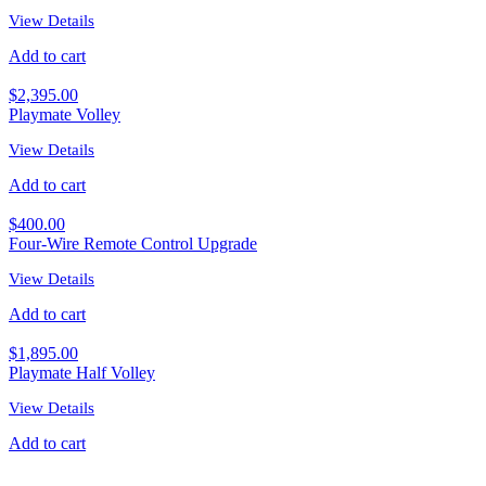
View Details
Add to cart
$
2,395.00
Playmate Volley
View Details
Add to cart
$
400.00
Four-Wire Remote Control Upgrade
View Details
Add to cart
$
1,895.00
Playmate Half Volley
View Details
Add to cart