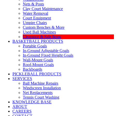
Nets & Posts
Clay Court Maintenance
Water Removal
Court Equipment
Umpire Chairs
Custom Benches & More
Used Ball Machines
Clearance & Sale Items
BASKETBALL PRODUCTS
Portable Goals
In-Ground Adjustable Goals
In-Ground Fixed Height Goals
Wall-Mount Goals
Roof-Mount Goals
Backboards
PICKLEBALL PRODUCTS
SERVICES
Ball Machine Repairs
Windscreen Installation
Net Replacements
Tennis Court Washing
KNOWLEDGE BASE
ABOUT
CAREERS
CONTACT