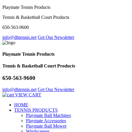
Playmate Tennis Products
Tennis & Basketball Court Products
650-563-9600
info@dhtennis.net
Get Our Newsletter
Playmate Tennis Products
Tennis & Basketball Court Products
650-563-9600
info@dhtennis.net
Get Our Newsletter
VIEW CART
HOME
TENNIS PRODUCTS
Playmate Ball Machines
Playmate Accessories
Playmate Ball Mower
Windscreens