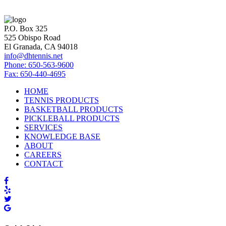
P.O. Box 325
525 Obispo Road
El Granada, CA 94018
info@dhtennis.net
Phone: 650-563-9600
Fax: 650-440-4695
HOME
TENNIS PRODUCTS
BASKETBALL PRODUCTS
PICKLEBALL PRODUCTS
SERVICES
KNOWLEDGE BASE
ABOUT
CAREERS
CONTACT