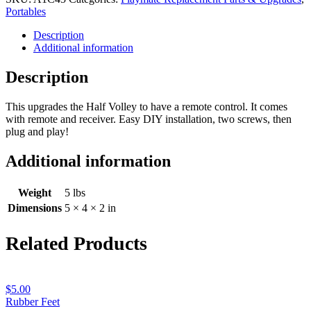
Upgrade
Portables
for
Description
Half-
Additional information
Volley
quantity
Description
This upgrades the Half Volley to have a remote control. It comes
with remote and receiver. Easy DIY installation, two screws, then
plug and play!
Additional information
Weight
5 lbs
Dimensions
5 × 4 × 2 in
Related Products
$
5.00
Rubber Feet