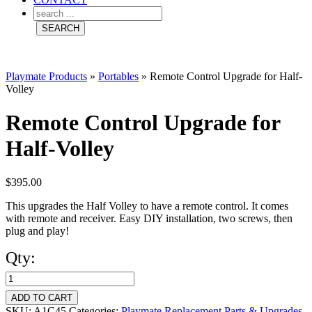
Playmate Products
»
Portables
»
Remote Control Upgrade for Half-
Volley
Remote Control Upgrade for
Half-Volley
$
395.00
This upgrades the Half Volley to have a remote control. It comes
with remote and receiver. Easy DIY installation, two screws, then
plug and play!
Qty:
Remote
Control
ADD TO CART
SKU:
A1C45
Categories:
Playmate Replacement Parts & Upgrades
,