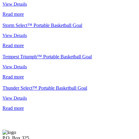
View Details
Read more
Storm Select™ Portable Basketball Goal
View Details
Read more
Tempest Triumph™ Portable Basketball Goal
View Details
Read more
Thunder Select™ Portable Basketball Goal
View Details
Read more
P.O. Box 325