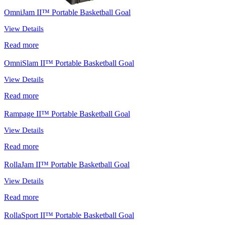
OmniJam II™ Portable Basketball Goal
View Details
Read more
OmniSlam II™ Portable Basketball Goal
View Details
Read more
Rampage II™ Portable Basketball Goal
View Details
Read more
RollaJam II™ Portable Basketball Goal
View Details
Read more
RollaSport II™ Portable Basketball Goal