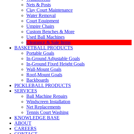
Nets & Posts
Clay Court Maintenance
Water Removal
Court Equipment
Umpire Chairs
Custom Benches & More
Used Ball Machines
Clearance & Sale Items
BASKETBALL PRODUCTS
Portable Goals
In-Ground Adjustable Goals
In-Ground Fixed Height Goals
Wall-Mount Goals
Roof-Mount Goals
Backboards
PICKLEBALL PRODUCTS
SERVICES
Ball Machine Repairs
Windscreen Installation
Net Replacements
Tennis Court Washing
KNOWLEDGE BASE
ABOUT
CAREERS
CONTACT