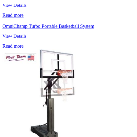
View Details
Read more
OmniChamp Turbo Portable Basketball System
View Details
Read more