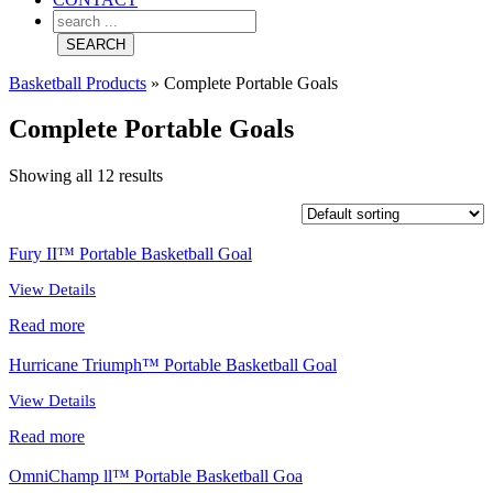
Basketball Products
»
Complete Portable Goals
Complete Portable Goals
Showing all 12 results
Fury II™ Portable Basketball Goal
View Details
Read more
Hurricane Triumph™ Portable Basketball Goal
View Details
Read more
OmniChamp ll™ Portable Basketball Goa