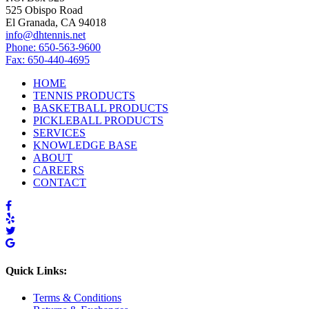
525 Obispo Road
El Granada, CA 94018
info@dhtennis.net
Phone: 650-563-9600
Fax: 650-440-4695
HOME
TENNIS PRODUCTS
BASKETBALL PRODUCTS
PICKLEBALL PRODUCTS
SERVICES
KNOWLEDGE BASE
ABOUT
CAREERS
CONTACT
Quick Links:
Terms & Conditions