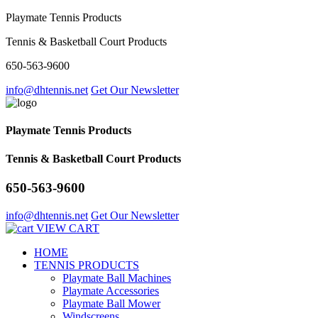
Playmate Tennis Products
Tennis & Basketball Court Products
650-563-9600
info@dhtennis.net
Get Our Newsletter
Playmate Tennis Products
Tennis & Basketball Court Products
650-563-9600
info@dhtennis.net
Get Our Newsletter
VIEW CART
HOME
TENNIS PRODUCTS
Playmate Ball Machines
Playmate Accessories
Playmate Ball Mower
Windscreens