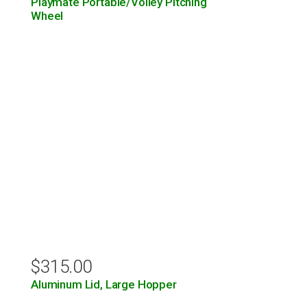
Playmate Portable/Volley Pitching
Wheel
$
315.00
Aluminum Lid, Large Hopper