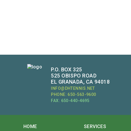
P.O. BOX 325
525 OBISPO ROAD
EL GRANADA, CA 94018
INFO@DHTENNIS.NET
PHONE: 650-563-9600
FAX: 650-440-4695
HOME
SERVICES