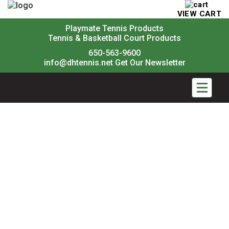
VIEW CART
Playmate Tennis Products
Tennis & Basketball Court Products
650-563-9600
info@dhtennis.net
Get Our Newsletter