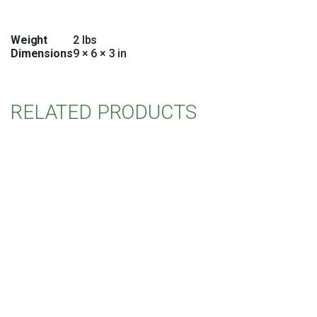
Weight
2 lbs
Dimensions
9 × 6 × 3 in
RELATED PRODUCTS