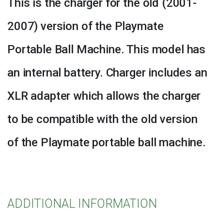
This is the charger for the old (2001-
quantity
2007) version of the Playmate
Portable Ball Machine. This model has
an internal battery. Charger includes an
XLR adapter which allows the charger
to be compatible with the old version
of the Playmate portable ball machine.
ADDITIONAL INFORMATION