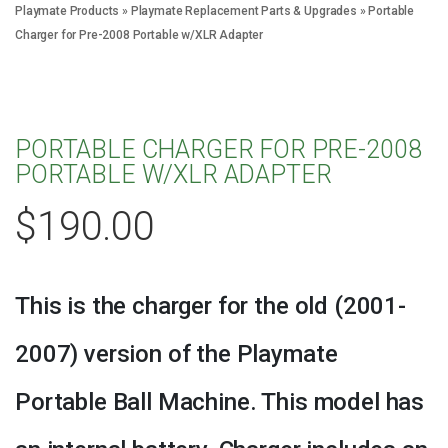
Playmate Products
»
Playmate Replacement Parts & Upgrades
»
Portable
Charger for Pre-2008 Portable w/XLR Adapter
PORTABLE CHARGER FOR PRE-2008
PORTABLE W/XLR ADAPTER
$
190.00
This is the charger for the old (2001-
2007) version of the Playmate
Portable Ball Machine. This model has