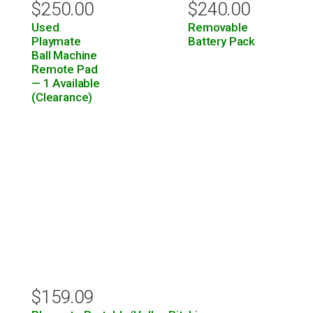
$
250.00
$
240.00
Used
Removable
Playmate
Battery Pack
Ball Machine
Remote Pad
— 1 Available
(Clearance)
$
159.09