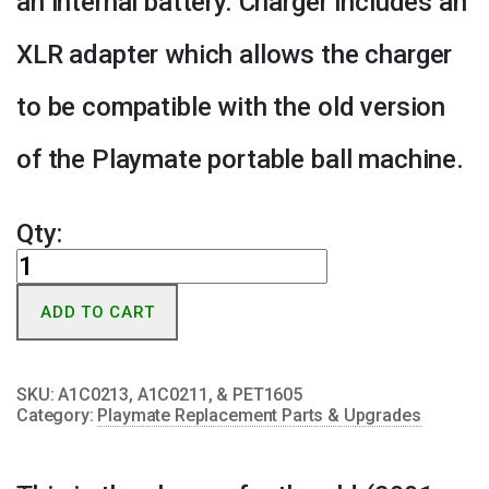
an internal battery. Charger includes an
XLR adapter which allows the charger
to be compatible with the old version
of the Playmate portable ball machine.
Qty:
Portable
Charger
ADD TO CART
for
Pre-
2008
SKU:
A1C0213, A1C0211, & PET1605
Portable
Category:
Playmate Replacement Parts & Upgrades
w/XLR
Adapter