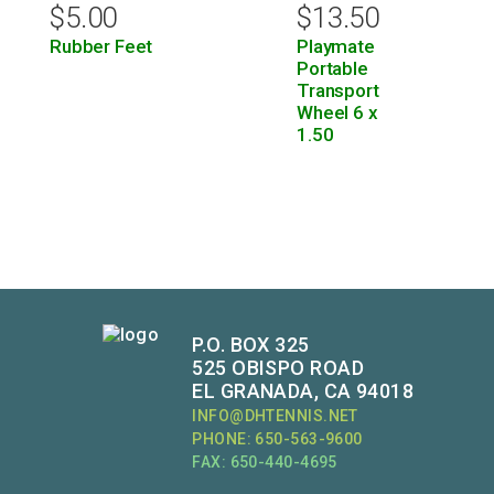
$
5.00
$
13.50
Rubber Feet
Playmate
Portable
Transport
Wheel 6 x
1.50
P.O. BOX 325
525 OBISPO ROAD
EL GRANADA, CA 94018
INFO@DHTENNIS.NET
PHONE: 650-563-9600
FAX: 650-440-4695