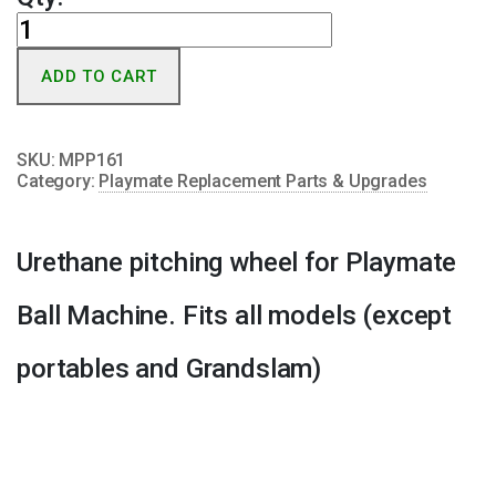
Commercial
Pitching
ADD TO CART
Wheel
quantity
SKU:
MPP161
Category:
Playmate Replacement Parts & Upgrades
Urethane pitching wheel for Playmate
Ball Machine. Fits all models (except
portables and Grandslam)