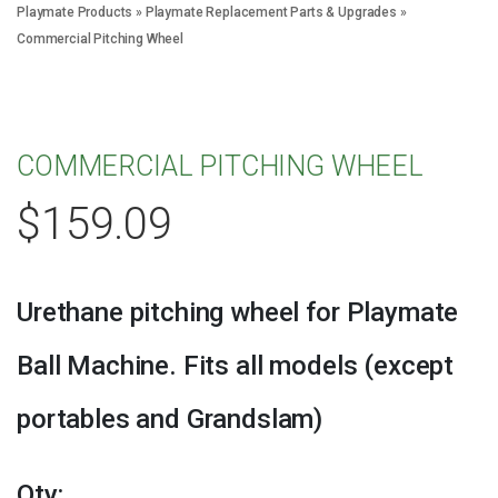
Playmate Products
»
Playmate Replacement Parts & Upgrades
»
Commercial Pitching Wheel
COMMERCIAL PITCHING WHEEL
$
159.09
Urethane pitching wheel for Playmate
Ball Machine. Fits all models (except
portables and Grandslam)
Qty: