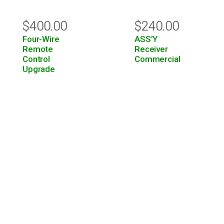
$
400.00
$
240.00
Four-Wire
ASS’Y
Remote
Receiver
Control
Commercial
Upgrade