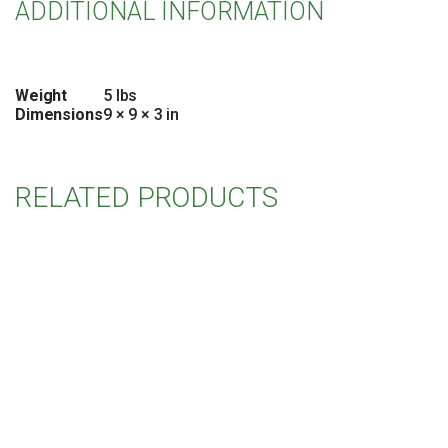
ADDITIONAL INFORMATION
Weight
5 lbs
Dimensions
9 × 9 × 3 in
RELATED PRODUCTS