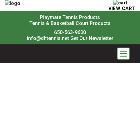
VIEW CART
Playmate Tennis Products
Tennis & Basketball Court Products
650-563-9600
info@dhtennis.net
Get Our Newsletter