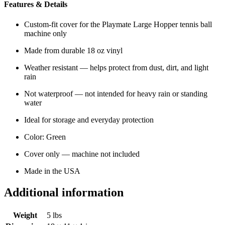
Features & Details
Custom-fit cover for the Playmate Large Hopper tennis ball
machine only
Made from durable 18 oz vinyl
Weather resistant — helps protect from dust, dirt, and light
rain
Not waterproof — not intended for heavy rain or standing
water
Ideal for storage and everyday protection
Color: Green
Cover only — machine not included
Made in the USA
Additional information
Weight
5 lbs