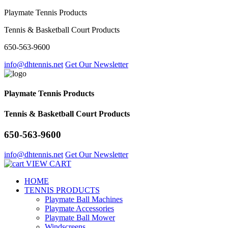
Playmate Tennis Products
Tennis & Basketball Court Products
650-563-9600
info@dhtennis.net
Get Our Newsletter
Playmate Tennis Products
Tennis & Basketball Court Products
650-563-9600
info@dhtennis.net
Get Our Newsletter
VIEW CART
HOME
TENNIS PRODUCTS
Playmate Ball Machines
Playmate Accessories
Playmate Ball Mower
Windscreens