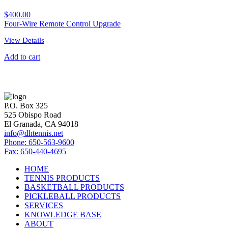
$
400.00
Four-Wire Remote Control Upgrade
View Details
Add to cart
P.O. Box 325
525 Obispo Road
El Granada, CA 94018
info@dhtennis.net
Phone: 650-563-9600
Fax: 650-440-4695
HOME
TENNIS PRODUCTS
BASKETBALL PRODUCTS
PICKLEBALL PRODUCTS
SERVICES
KNOWLEDGE BASE
ABOUT