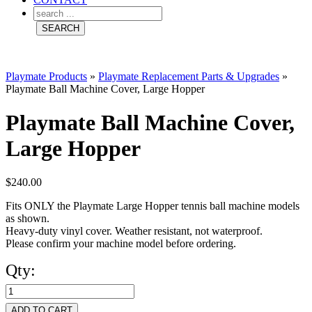
Playmate Products
»
Playmate Replacement Parts & Upgrades
»
Playmate Ball Machine Cover, Large Hopper
Playmate Ball Machine Cover,
Large Hopper
$
240.00
Fits ONLY the Playmate Large Hopper tennis ball machine models
as shown.
Heavy-duty vinyl cover. Weather resistant, not waterproof.
Please confirm your machine model before ordering.
Qty:
Playmate
Ball
ADD TO CART