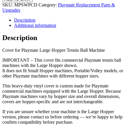
Machine
SKU:
MPSWPCD
Category:
Playmate Replacement Parts &
Upgrades
Cover,
Description
Large
Additional information
Hopper
quantity
Description
Cover for Playmate Large Hopper Tennis Ball Machine
IMPORTANT – This cover fits commercial Playmate tennis ball
machines with the Large Hopper shown.
It does not fit Small Hopper machines, Portable/Volley models, or
other Playmate machines with different hopper sizes.
This heavy-duty vinyl cover is custom made for Playmate
commercial machines equipped with the Large Hopper. Because
Playmate machines vary by hopper size and overall dimensions,
covers are hopper-specific and are not interchangeable.
If you are unsure whether your machine is the Large Hopper
version, please contact us before ordering — we’re happy to help
confirm compatibility before purchase.