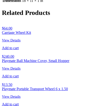
Dimensions
18 × 11 × 1 in
Related Products
$
64.00
Carriage Wheel Kit
View Details
Add to cart
$
240.00
Playmate Ball Machine Cover, Small Hopper
View Details
Add to cart
$
13.50
Playmate Portable Transport Wheel 6 x 1.50
View Details
Add to cart