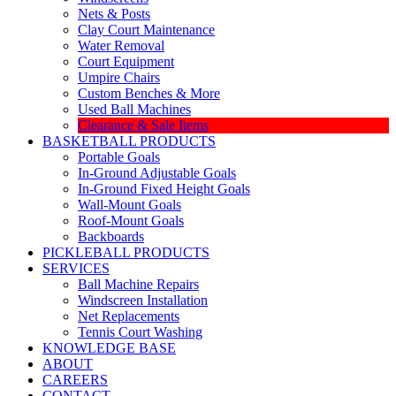
Nets & Posts
Clay Court Maintenance
Water Removal
Court Equipment
Umpire Chairs
Custom Benches & More
Used Ball Machines
Clearance & Sale Items
BASKETBALL PRODUCTS
Portable Goals
In-Ground Adjustable Goals
In-Ground Fixed Height Goals
Wall-Mount Goals
Roof-Mount Goals
Backboards
PICKLEBALL PRODUCTS
SERVICES
Ball Machine Repairs
Windscreen Installation
Net Replacements
Tennis Court Washing
KNOWLEDGE BASE
ABOUT
CAREERS
CONTACT