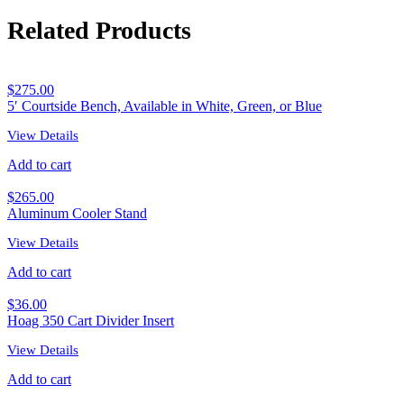
Related Products
$
275.00
5′ Courtside Bench, Available in White, Green, or Blue
View Details
Add to cart
$
265.00
Aluminum Cooler Stand
View Details
Add to cart
$
36.00
Hoag 350 Cart Divider Insert
View Details
Add to cart