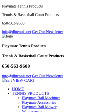
Playmate Tennis Products
Tennis & Basketball Court Products
650-563-9600
info@dhtennis.net
Get Our Newsletter
Playmate Tennis Products
Tennis & Basketball Court Products
650-563-9600
info@dhtennis.net
Get Our Newsletter
VIEW CART
HOME
TENNIS PRODUCTS
Playmate Ball Machines
Playmate Accessories
Playmate Ball Mower
Windscreens