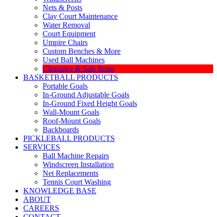
Nets & Posts
Clay Court Maintenance
Water Removal
Court Equipment
Umpire Chairs
Custom Benches & More
Used Ball Machines
Clearance & Sale Items
BASKETBALL PRODUCTS
Portable Goals
In-Ground Adjustable Goals
In-Ground Fixed Height Goals
Wall-Mount Goals
Roof-Mount Goals
Backboards
PICKLEBALL PRODUCTS
SERVICES
Ball Machine Repairs
Windscreen Installation
Net Replacements
Tennis Court Washing
KNOWLEDGE BASE
ABOUT
CAREERS
CONTACT