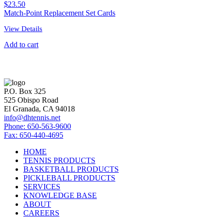
$
23.50
Match-Point Replacement Set Cards
View Details
Add to cart
P.O. Box 325
525 Obispo Road
El Granada, CA 94018
info@dhtennis.net
Phone: 650-563-9600
Fax: 650-440-4695
HOME
TENNIS PRODUCTS
BASKETBALL PRODUCTS
PICKLEBALL PRODUCTS
SERVICES
KNOWLEDGE BASE
ABOUT
CAREERS