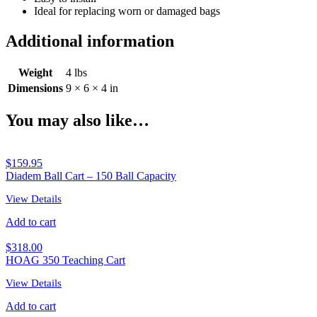
Ideal for replacing worn or damaged bags
Additional information
Weight
4 lbs
Dimensions
9 × 6 × 4 in
You may also like…
$
159.95
Diadem Ball Cart – 150 Ball Capacity
View Details
Add to cart
$
318.00
HOAG 350 Teaching Cart
View Details
Add to cart