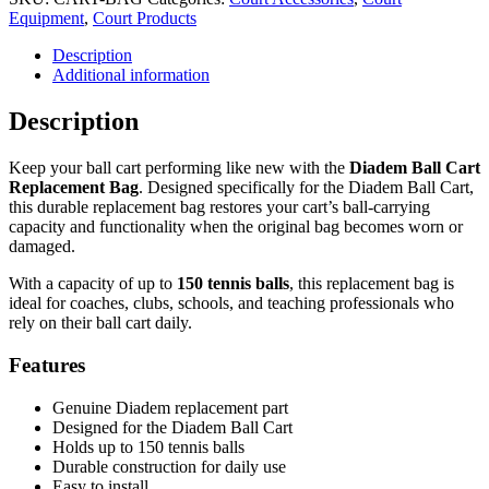
Cart
Equipment
,
Court Products
Replacement
Description
Bag
Additional information
quantity
Description
Keep your ball cart performing like new with the
Diadem Ball Cart
Replacement Bag
. Designed specifically for the Diadem Ball Cart,
this durable replacement bag restores your cart’s ball-carrying
capacity and functionality when the original bag becomes worn or
damaged.
With a capacity of up to
150 tennis balls
, this replacement bag is
ideal for coaches, clubs, schools, and teaching professionals who
rely on their ball cart daily.
Features
Genuine Diadem replacement part
Designed for the Diadem Ball Cart
Holds up to 150 tennis balls
Durable construction for daily use
Easy to install