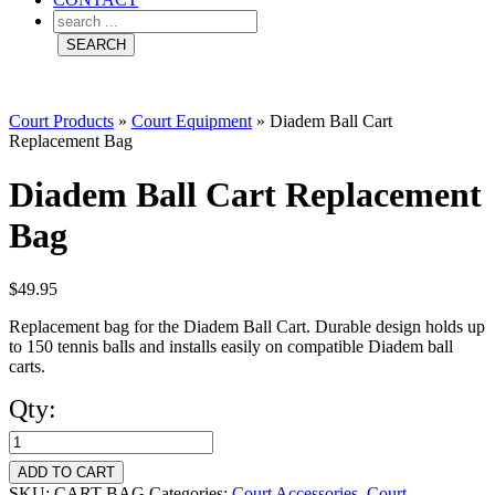
Court Products
»
Court Equipment
»
Diadem Ball Cart
Replacement Bag
Diadem Ball Cart Replacement
Bag
$
49.95
Replacement bag for the Diadem Ball Cart. Durable design holds up
to 150 tennis balls and installs easily on compatible Diadem ball
carts.
Qty:
Diadem
Ball
ADD TO CART
SKU:
CART-BAG
Categories:
Court Accessories
,
Court