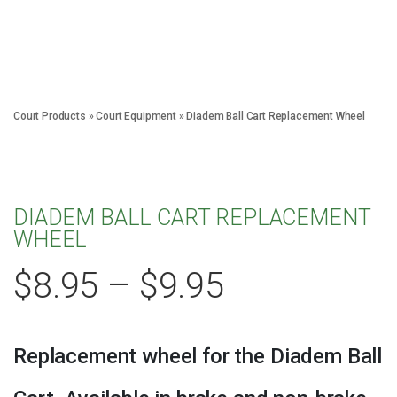
Court Products
»
Court Equipment
»
Diadem Ball Cart Replacement Wheel
DIADEM BALL CART REPLACEMENT
WHEEL
$
8.95
–
$
9.95
Replacement wheel for the Diadem Ball