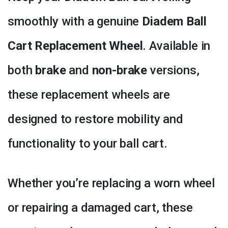
smoothly with a genuine
Diadem Ball
Cart Replacement Wheel
. Available in
both
brake
and
non-brake
versions,
these replacement wheels are
designed to restore mobility and
functionality to your ball cart.
Whether you’re replacing a worn wheel
or repairing a damaged cart, these