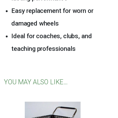
Easy replacement for worn or
damaged wheels
Ideal for coaches, clubs, and
teaching professionals
YOU MAY ALSO LIKE…