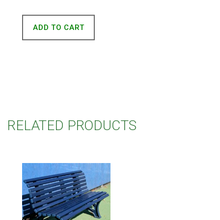
ADD TO CART
RELATED PRODUCTS