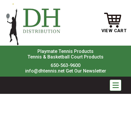
VIEW CART
Playmate Tennis Products
Tennis & Basketball Court Products
650-563-9600
info@dhtennis.net
Get Our Newsletter