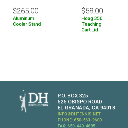
$
265.00
$
58.00
Aluminum
Hoag 350
Cooler Stand
Teaching
Cart Lid
P.O. BOX 325
525 OBISPO ROAD
EL GRANADA, CA 94018
INFO@DHTENNIS.NET
PHONE: 650-563-9600
FAX: 650-440-4695