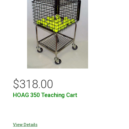
$
318.00
HOAG 350 Teaching Cart
View Details