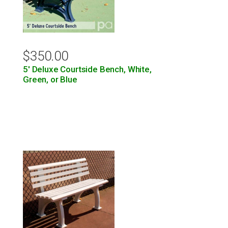
$
350.00
5′ Deluxe Courtside Bench, White,
Green, or Blue