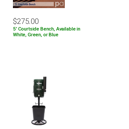
$
275.00
5′ Courtside Bench, Available in
White, Green, or Blue