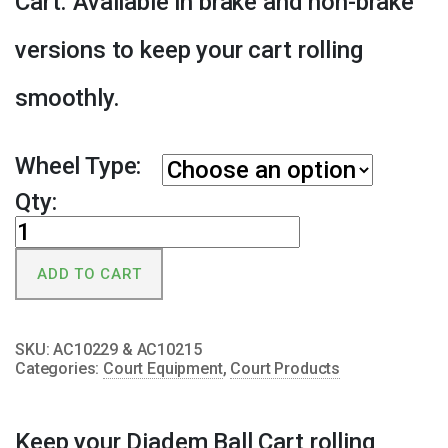
Cart. Available in brake and non-brake
versions to keep your cart rolling
smoothly.
Wheel Type:
Qty:
Diadem
Ball
ADD TO CART
Cart
Replacement
Wheel
SKU:
AC10229 & AC10215
quantity
Categories:
Court Equipment
,
Court Products
Keep your Diadem Ball Cart rolling