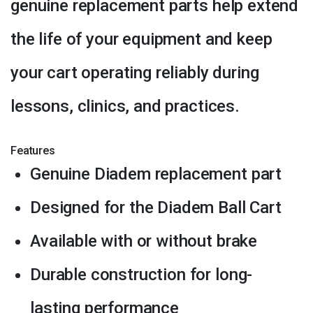
genuine replacement parts help extend
the life of your equipment and keep
your cart operating reliably during
lessons, clinics, and practices.
Features
Genuine Diadem replacement part
Designed for the Diadem Ball Cart
Available with or without brake
Durable construction for long-
lasting performance