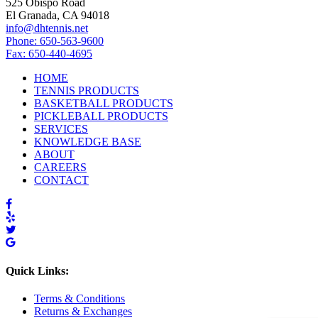
525 Obispo Road
El Granada, CA 94018
info@dhtennis.net
Phone: 650-563-9600
Fax: 650-440-4695
HOME
TENNIS PRODUCTS
BASKETBALL PRODUCTS
PICKLEBALL PRODUCTS
SERVICES
KNOWLEDGE BASE
ABOUT
CAREERS
CONTACT
Quick Links:
Terms & Conditions
Returns & Exchanges