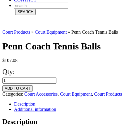
Court Products
»
Court Equipment
»
Penn Coach Tennis Balls
Penn Coach Tennis Balls
$
107.08
Qty:
Penn
Coach
ADD TO CART
Tennis
Categories:
Court Accessories
,
Court Equipment
,
Court Products
Balls
Description
Additional information
quantity
Description