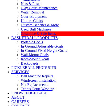
Nets & Posts
Clay Court Maintenance
Water Removal
Court Equipment
Umpire Chairs
Custom Benches & More
Used Ball Machines
Clearance & Sale Items
BASKETBALL PRODUCTS
Portable Goals
In-Ground Adjustable Goals
In-Ground Fixed Height Goals
Wall-Mount Goals
Roof-Mount Goals
Backboards
PICKLEBALL PRODUCTS
SERVICES
Ball Machine Repairs
Windscreen Installation
Net Replacements
Tennis Court Washing
KNOWLEDGE BASE
ABOUT
CAREERS
CONTACT