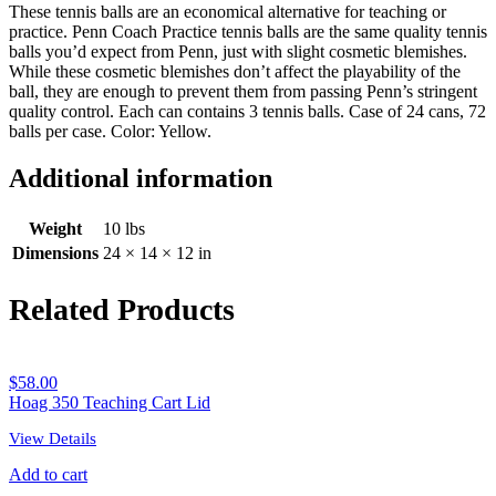
These tennis balls are an economical alternative for teaching or
practice. Penn Coach Practice tennis balls are the same quality tennis
balls you’d expect from Penn, just with slight cosmetic blemishes.
While these cosmetic blemishes don’t affect the playability of the
ball, they are enough to prevent them from passing Penn’s stringent
quality control. Each can contains 3 tennis balls. Case of 24 cans, 72
balls per case. Color: Yellow.
Additional information
Weight
10 lbs
Dimensions
24 × 14 × 12 in
Related Products
$
58.00
Hoag 350 Teaching Cart Lid
View Details
Add to cart