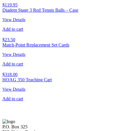
$
119.95
Diadem Stage 3 Red Tennis Balls – Case
View Details
Add to cart
$
23.50
Match-Point Replacement Set Cards
View Details
Add to cart
$
318.00
HOAG 350 Teaching Cart
View Details
Add to cart
P.O. Box 325