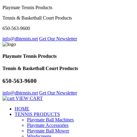
Playmate Tennis Products
Tennis & Basketball Court Products
650-563-9600
info@dhtennis.net
Get Our Newsletter
Playmate Tennis Products
Tennis & Basketball Court Products
650-563-9600
info@dhtennis.net
Get Our Newsletter
VIEW CART
HOME
TENNIS PRODUCTS
Playmate Ball Machines
Playmate Accessories
Playmate Ball Mower
Windscreens