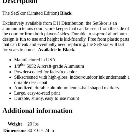
Description
The SetSkor (Limited Edition)
Black
Exclusively available from DH Distribution, the SetSkor is an
aluminum tennis court score keeper that can be seen from the side of
the court or from both players’ sides. Durable, rust-proof aluminum
design is fun to use and height is kid-friendly. Free from plastic parts
that can break and eventually need replacing, the SetSkor will last
for years to come.
Available in Black.
Manufactured in USA
th
1/8
” 5052 Aircraft-grade Aluminum
Powder-coated for fade-free color
Silkscreened with high-gloss, indoor/outdoor ink underneath a
durable clear-coat
Anodized, durable aluminum tennis-ball shaped markers
Large, easy-to-read print
Durable, sturdy, easy-to-use mount
Additional information
Weight
20 lbs
Dimensions
30 × 6 × 24 in