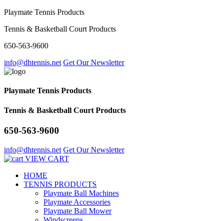
Playmate Tennis Products
Tennis & Basketball Court Products
650-563-9600
info@dhtennis.net
Get Our Newsletter
Playmate Tennis Products
Tennis & Basketball Court Products
650-563-9600
info@dhtennis.net
Get Our Newsletter
VIEW CART
HOME
TENNIS PRODUCTS
Playmate Ball Machines
Playmate Accessories
Playmate Ball Mower
Windscreens