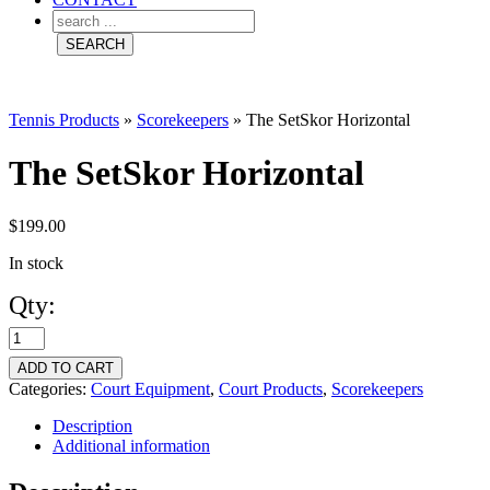
Tennis Products
»
Scorekeepers
»
The SetSkor Horizontal
The SetSkor Horizontal
$
199.00
In stock
Qty:
The
SetSkor
ADD TO CART
Horizontal
Categories:
Court Equipment
,
Court Products
,
Scorekeepers
quantity
Description
Additional information