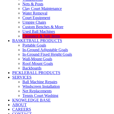
Nets & Posts
Clay Court Maintenance
Water Removal
Court Equipment
Umpire Chairs
Custom Benches & More
Used Ball Machines
Clearance & Sale Items
BASKETBALL PRODUCTS
Portable Goals
In-Ground Adjustable Goals
In-Ground Fixed Height Goals
Wall-Mount Goals
Roof-Mount Goals
Backboards
PICKLEBALL PRODUCTS
SERVICES
Ball Machine Repairs
Windscreen Installation
Net Replacements
Tennis Court Washing
KNOWLEDGE BASE
ABOUT
CAREERS
CONTACT