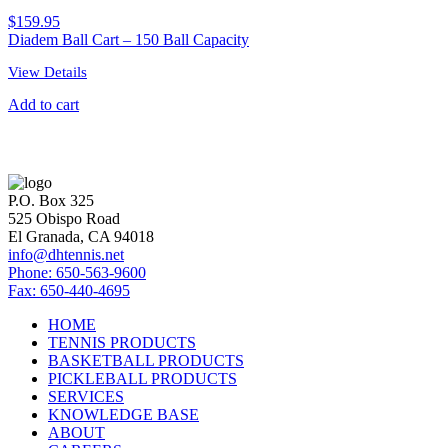
$
159.95
Diadem Ball Cart – 150 Ball Capacity
View Details
Add to cart
P.O. Box 325
525 Obispo Road
El Granada, CA 94018
info@dhtennis.net
Phone: 650-563-9600
Fax: 650-440-4695
HOME
TENNIS PRODUCTS
BASKETBALL PRODUCTS
PICKLEBALL PRODUCTS
SERVICES
KNOWLEDGE BASE
ABOUT