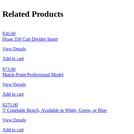
Related Products
$
36.00
Hoag 350 Cart Divider Insert
View Details
Add to cart
$
73.00
Match-Point Professional Model
View Details
Add to cart
$
275.00
5′ Courtside Bench, Available in White, Green, or Blue
View Details
Add to cart