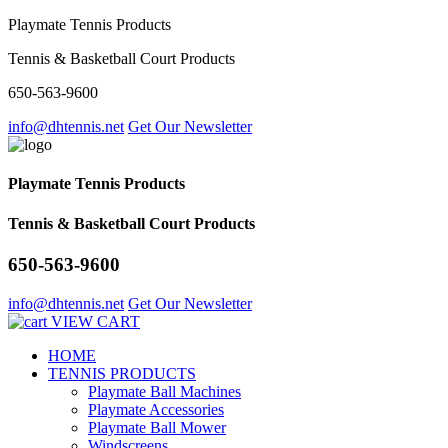
Playmate Tennis Products
Tennis & Basketball Court Products
650-563-9600
info@dhtennis.net
Get Our Newsletter
Playmate Tennis Products
Tennis & Basketball Court Products
650-563-9600
info@dhtennis.net
Get Our Newsletter
VIEW CART
HOME
TENNIS PRODUCTS
Playmate Ball Machines
Playmate Accessories
Playmate Ball Mower
Windscreens