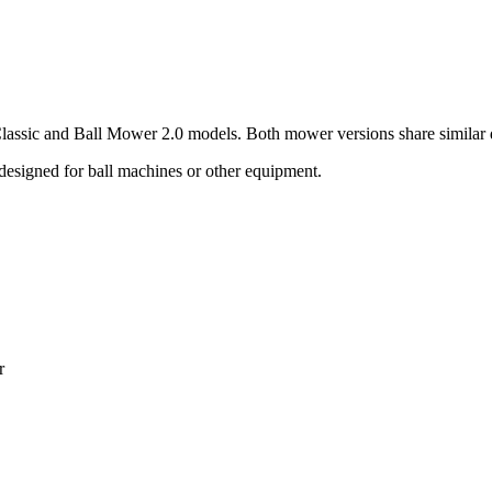
lassic and Ball Mower 2.0 models. Both mower versions share similar di
designed for ball machines or other equipment.
r