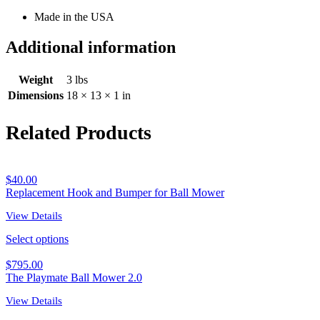
Made in the USA
Additional information
Weight
3 lbs
Dimensions
18 × 13 × 1 in
Related Products
$
40.00
Replacement Hook and Bumper for Ball Mower
View Details
Select options
$
795.00
The Playmate Ball Mower 2.0
View Details