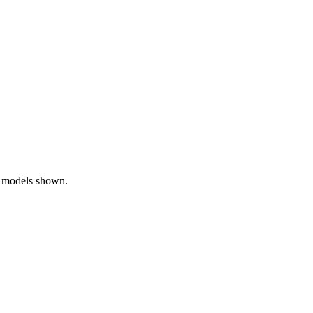
0 models shown.