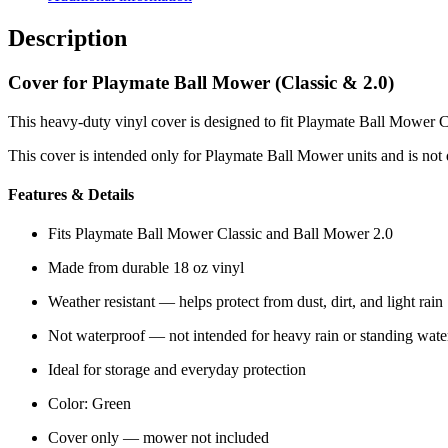
quantity
Description
Cover for Playmate Ball Mower (Classic & 2.0)
This heavy-duty vinyl cover is designed to fit Playmate Ball Mower C
This cover is intended only for Playmate Ball Mower units and is not 
Features & Details
Fits Playmate Ball Mower Classic and Ball Mower 2.0
Made from durable 18 oz vinyl
Weather resistant — helps protect from dust, dirt, and light rain
Not waterproof — not intended for heavy rain or standing wate
Ideal for storage and everyday protection
Color: Green
Cover only — mower not included