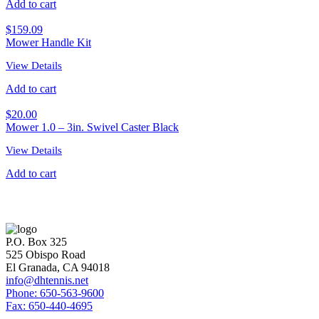
Add to cart
$
159.09
Mower Handle Kit
View Details
Add to cart
$
20.00
Mower 1.0 – 3in. Swivel Caster Black
View Details
Add to cart
P.O. Box 325
525 Obispo Road
El Granada, CA 94018
info@dhtennis.net
Phone: 650-563-9600
Fax: 650-440-4695