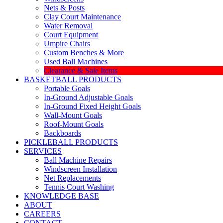
Nets & Posts
Clay Court Maintenance
Water Removal
Court Equipment
Umpire Chairs
Custom Benches & More
Used Ball Machines
Clearance & Sale Items
BASKETBALL PRODUCTS
Portable Goals
In-Ground Adjustable Goals
In-Ground Fixed Height Goals
Wall-Mount Goals
Roof-Mount Goals
Backboards
PICKLEBALL PRODUCTS
SERVICES
Ball Machine Repairs
Windscreen Installation
Net Replacements
Tennis Court Washing
KNOWLEDGE BASE
ABOUT
CAREERS
CONTACT