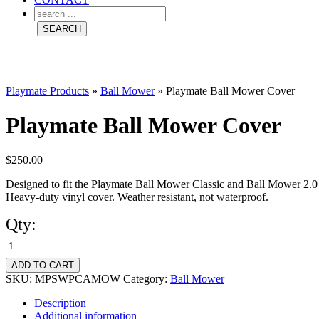
Playmate Products
»
Ball Mower
»
Playmate Ball Mower Cover
Playmate Ball Mower Cover
$
250.00
Designed to fit the Playmate Ball Mower Classic and Ball Mower 2.
Heavy-duty vinyl cover. Weather resistant, not waterproof.
Qty:
Playmate
Ball
ADD TO CART
Mower
SKU:
MPSWPCAMOW
Category:
Ball Mower
Cover
Description
Additional information