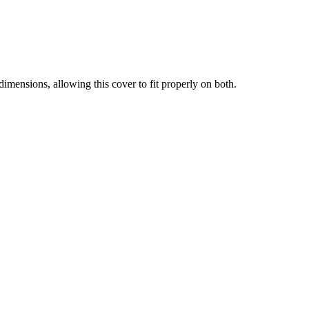
mensions, allowing this cover to fit properly on both.