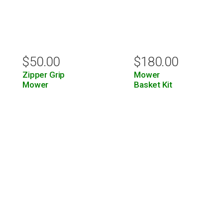
$
50.00
$
180.00
Zipper Grip
Mower
Mower
Basket Kit