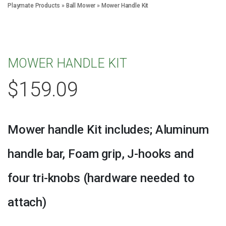
Playmate Products
»
Ball Mower
»
Mower Handle Kit
MOWER HANDLE KIT
$
159.09
Mower handle Kit includes; Aluminum
handle bar, Foam grip, J-hooks and
four tri-knobs (hardware needed to
attach)