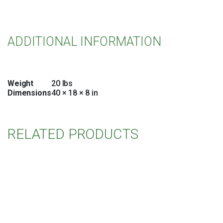
ADDITIONAL INFORMATION
Weight
20 lbs
Dimensions
40 × 18 × 8 in
RELATED PRODUCTS