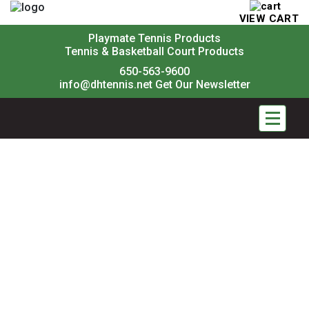
VIEW CART
Playmate Tennis Products
Tennis & Basketball Court Products
650-563-9600
info@dhtennis.net
Get Our Newsletter