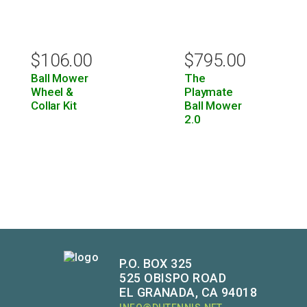
$
106.00
$
795.00
Ball Mower
The
Wheel &
Playmate
Collar Kit
Ball Mower
2.0
P.O. BOX 325
525 OBISPO ROAD
EL GRANADA, CA 94018