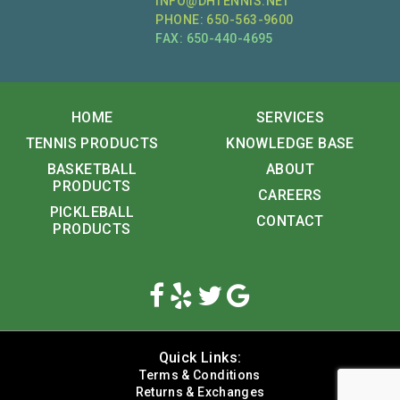
INFO@DHTENNIS.NET
PHONE: 650-563-9600
FAX: 650-440-4695
HOME
SERVICES
TENNIS PRODUCTS
KNOWLEDGE BASE
BASKETBALL
ABOUT
PRODUCTS
CAREERS
PICKLEBALL
CONTACT
PRODUCTS
Quick Links:
Terms & Conditions
Returns & Exchanges