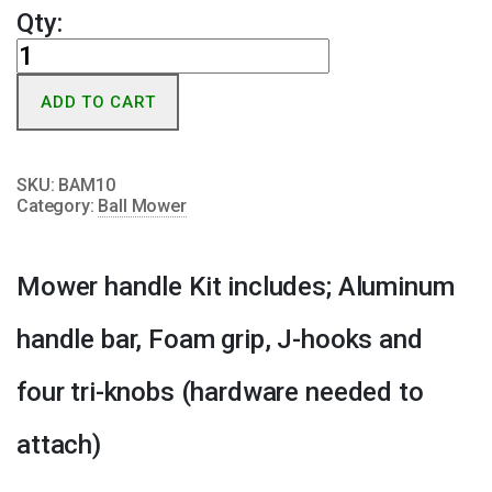
Qty:
Mower
Handle
ADD TO CART
Kit
quantity
SKU:
BAM10
Category:
Ball Mower
Mower handle Kit includes; Aluminum
handle bar, Foam grip, J-hooks and
four tri-knobs (hardware needed to
attach)