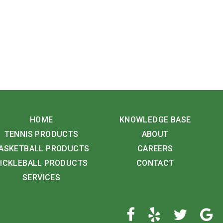
HOME
KNOWLEDGE BASE
TENNIS PRODUCTS
ABOUT
ASKETBALL PRODUCTS
CAREERS
ICKLEBALL PRODUCTS
CONTACT
SERVICES