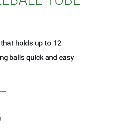
 that holds up to 12
ing balls quick and easy
l