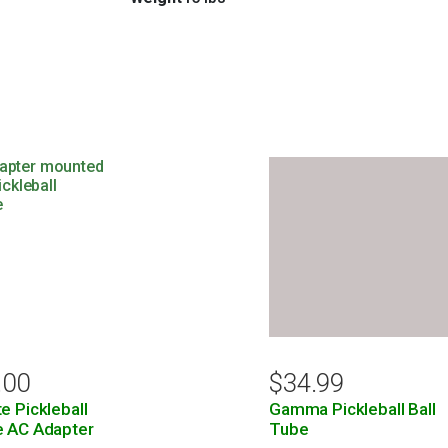
.00
$
34.99
e Pickleball
Gamma Pickleball Ball
e AC Adapter
Tube