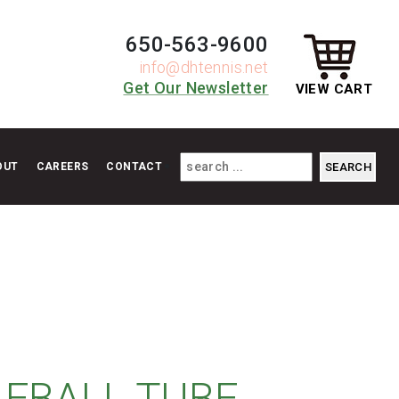
650-563-9600
info@dhtennis.net
Get Our Newsletter
VIEW CART
OUT
CAREERS
CONTACT
LEBALL TUBE