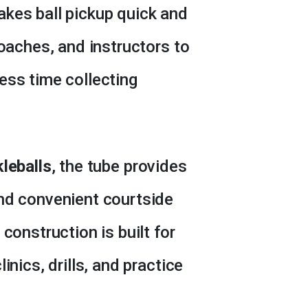
kes ball pickup quick and
coaches, and instructors to
ess time collecting
kleballs
, the tube provides
nd convenient courtside
construction is built for
inics, drills, and practice