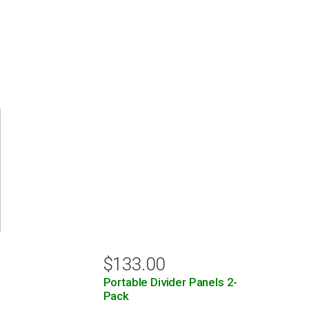
$
133.00
Portable Divider Panels 2-
Pack