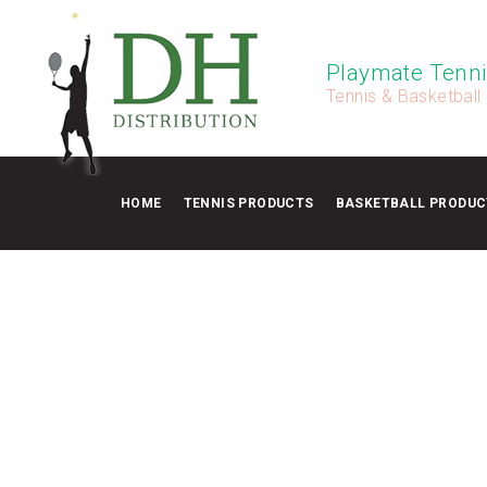
Playmate Tenni
Tennis & Basketball
HOME
TENNIS PRODUCTS
BASKETBALL PRODUC