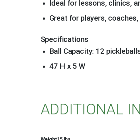
Ideal for lessons, clinics, 
Great for players, coaches, 
Specifications
Ball Capacity: 12 pickleball
47 H x 5 W
ADDITIONAL 
Weight
15 lbs