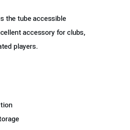
s the tube accessible
xcellent accessory for clubs,
ated players.
tion
torage