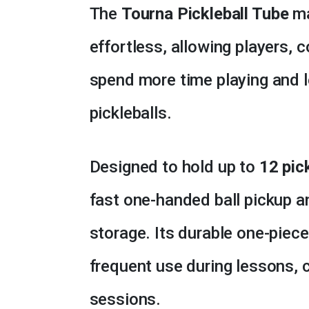
The
Tourna Pickleball Tube
ma
effortless, allowing players, 
spend more time playing and l
pickleballs.
Designed to hold up to
12 pic
fast one-handed ball pickup a
storage. Its durable one-piece 
frequent use during lessons, cl
sessions.