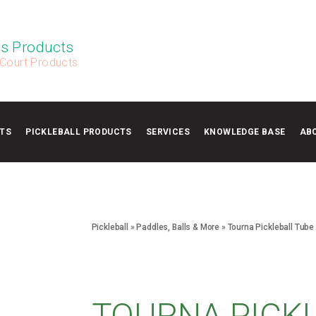
s Products
 Court Products
TS
PICKLEBALL PRODUCTS
SERVICES
KNOWLEDGE BASE
AB
Pickleball
»
Paddles, Balls & More
»
Tourna Pickleball Tube
TOURNA PICK