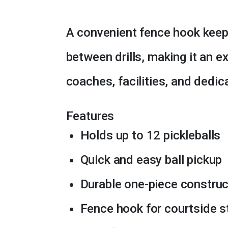
A convenient fence hook keep
between drills, making it an e
coaches, facilities, and dedic
Features
Holds up to 12 pickleballs
Quick and easy ball pickup
Durable one-piece construc
Fence hook for courtside s