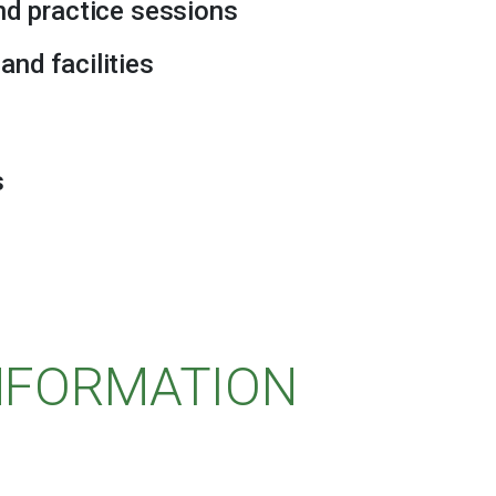
and practice sessions
and facilities
s
INFORMATION