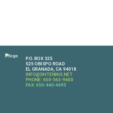
P.O. BOX 325
525 OBISPO ROAD
EL GRANADA, CA 94018
INFO@DHTENNIS.NET
PHONE: 650-563-9600
FAX: 650-440-4695