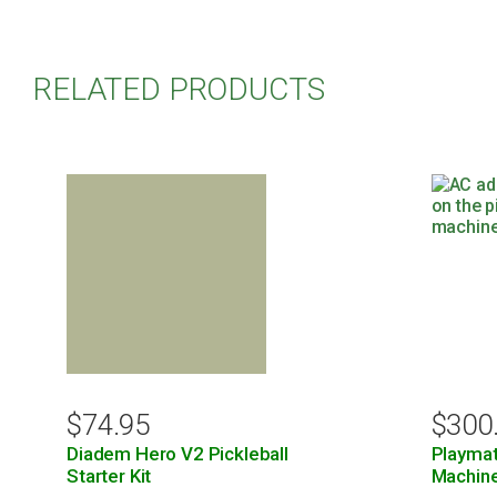
RELATED PRODUCTS
$
74.95
$
300
Diadem Hero V2 Pickleball
Playmat
Starter Kit
Machin