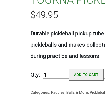
$
49.95
Durable pickleball pickup tube
pickleballs and makes collect
during practice and lessons.
Tourna
Qty:
ADD TO CART
Pickleball
Tube
Categories:
Paddles, Balls & More
,
Picklebal
quantity