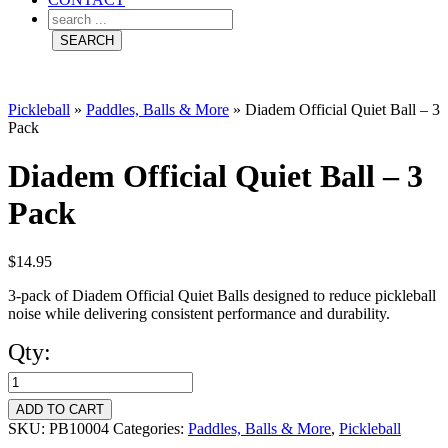
Pickleball
»
Paddles, Balls & More
»
Diadem Official Quiet Ball – 3
Pack
Diadem Official Quiet Ball – 3
Pack
$
14.95
3-pack of Diadem Official Quiet Balls designed to reduce pickleball
noise while delivering consistent performance and durability.
Qty:
Diadem
Official
ADD TO CART
Quiet
SKU:
PB10004
Categories:
Paddles, Balls & More
,
Pickleball