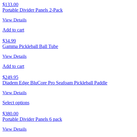
$
133.00
Portable Divider Panels 2-Pack
View Details
Add to cart
$
34.99
Gamma Pickleball Ball Tube
View Details
Add to cart
$
249.95
Diadem Edge BluCore Pro Seafoam Pickleball Paddle
View Details
Select options
$
380.00
Portable Divider Panels 6 pack
View Details