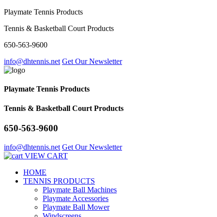
Playmate Tennis Products
Tennis & Basketball Court Products
650-563-9600
info@dhtennis.net
Get Our Newsletter
Playmate Tennis Products
Tennis & Basketball Court Products
650-563-9600
info@dhtennis.net
Get Our Newsletter
VIEW CART
HOME
TENNIS PRODUCTS
Playmate Ball Machines
Playmate Accessories
Playmate Ball Mower
Windscreens