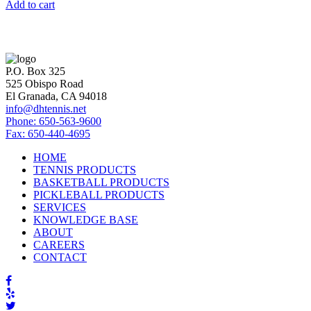
Add to cart
P.O. Box 325
525 Obispo Road
El Granada, CA 94018
info@dhtennis.net
Phone: 650-563-9600
Fax: 650-440-4695
HOME
TENNIS PRODUCTS
BASKETBALL PRODUCTS
PICKLEBALL PRODUCTS
SERVICES
KNOWLEDGE BASE
ABOUT
CAREERS
CONTACT