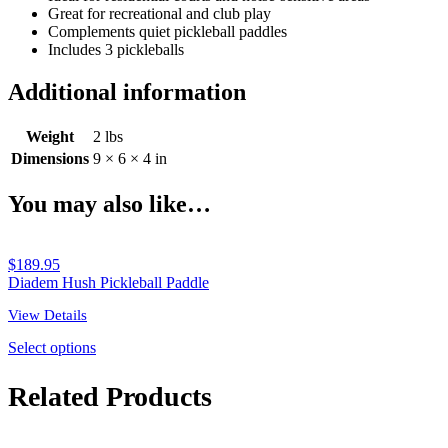
Great for recreational and club play
Complements quiet pickleball paddles
Includes 3 pickleballs
Additional information
Weight
2 lbs
Dimensions
9 × 6 × 4 in
You may also like…
$
189.95
Diadem Hush Pickleball Paddle
View Details
Select options
Related Products