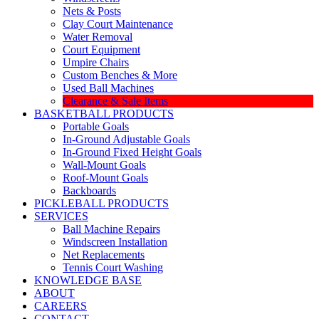
Nets & Posts
Clay Court Maintenance
Water Removal
Court Equipment
Umpire Chairs
Custom Benches & More
Used Ball Machines
Clearance & Sale Items
BASKETBALL PRODUCTS
Portable Goals
In-Ground Adjustable Goals
In-Ground Fixed Height Goals
Wall-Mount Goals
Roof-Mount Goals
Backboards
PICKLEBALL PRODUCTS
SERVICES
Ball Machine Repairs
Windscreen Installation
Net Replacements
Tennis Court Washing
KNOWLEDGE BASE
ABOUT
CAREERS
CONTACT