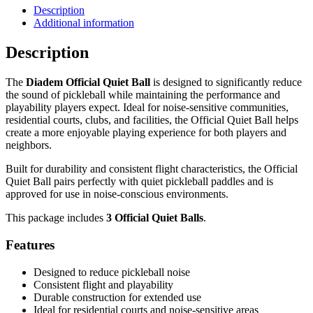
Ball
Description
Additional information
-
3
Description
Pack
quantity
The
Diadem Official Quiet Ball
is designed to significantly reduce
the sound of pickleball while maintaining the performance and
playability players expect. Ideal for noise-sensitive communities,
residential courts, clubs, and facilities, the Official Quiet Ball helps
create a more enjoyable playing experience for both players and
neighbors.
Built for durability and consistent flight characteristics, the Official
Quiet Ball pairs perfectly with quiet pickleball paddles and is
approved for use in noise-conscious environments.
This package includes
3 Official Quiet Balls
.
Features
Designed to reduce pickleball noise
Consistent flight and playability
Durable construction for extended use
Ideal for residential courts and noise-sensitive areas