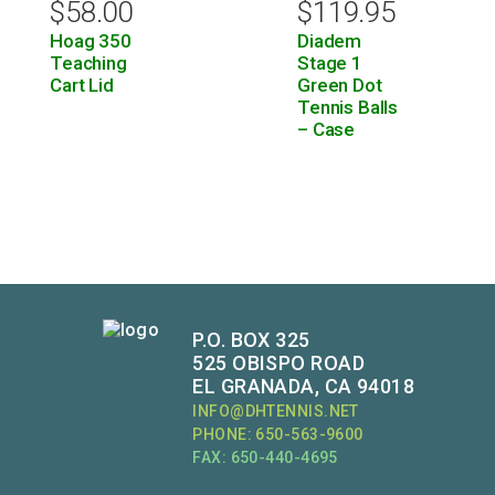
$
58.00
$
119.95
Hoag 350
Diadem
Teaching
Stage 1
Cart Lid
Green Dot
Tennis Balls
– Case
P.O. BOX 325
525 OBISPO ROAD
EL GRANADA, CA 94018
INFO@DHTENNIS.NET
PHONE: 650-563-9600
FAX: 650-440-4695