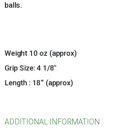
balls.
Weight 10 oz (approx)
Grip Size: 4 1/8″
Length : 18” (approx)
ADDITIONAL INFORMATION