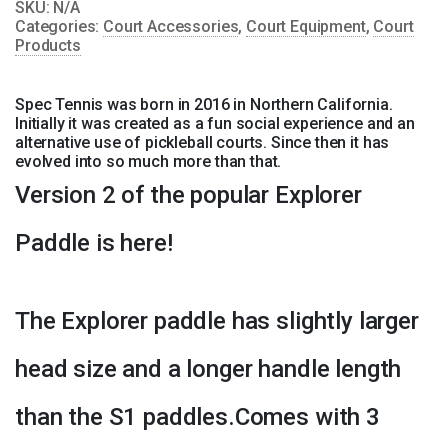
SKU:
N/A
quantity
Categories:
Court Accessories
,
Court Equipment
,
Court
Products
Spec Tennis was born in 2016 in Northern California.
Initially it was created as a fun social experience and an
alternative use of pickleball courts. Since then it has
evolved into so much more than that.
Version 2 of the popular Explorer
Paddle is here!
The Explorer paddle has slightly larger
head size and a longer handle length
than the S1 paddles.Comes with 3