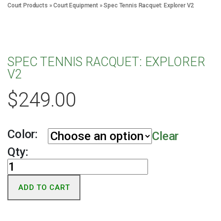
Court Products
»
Court Equipment
»
Spec Tennis Racquet: Explorer V2
SPEC TENNIS RACQUET: EXPLORER
V2
$
249.00
Color:
Clear
Qty:
Spec
Tennis
ADD TO CART
Racquet:
Explorer
V2