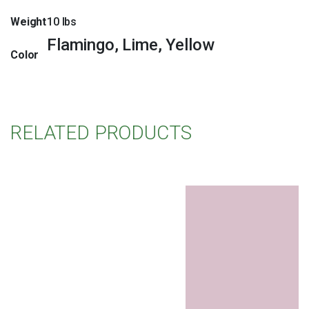
Weight
10 lbs
Flamingo, Lime, Yellow
Color
RELATED PRODUCTS