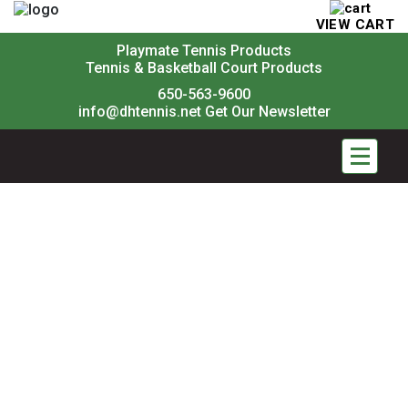
VIEW CART
Playmate Tennis Products
Tennis & Basketball Court Products
650-563-9600
info@dhtennis.net
Get Our Newsletter