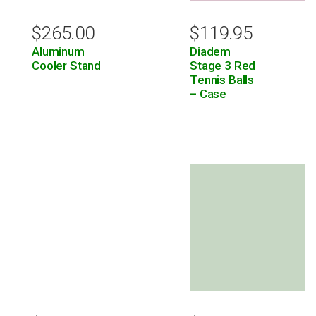
$
265.00
$
119.95
Aluminum
Diadem
Cooler Stand
Stage 3 Red
Tennis Balls
– Case