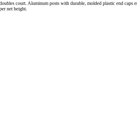
a doubles court. Aluminum posts with durable, molded plastic end caps en
per net height.