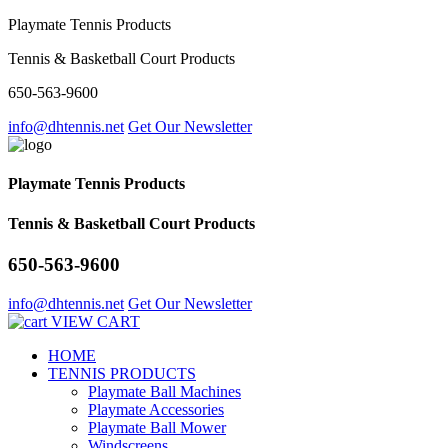
Playmate Tennis Products
Tennis & Basketball Court Products
650-563-9600
info@dhtennis.net
Get Our Newsletter
Playmate Tennis Products
Tennis & Basketball Court Products
650-563-9600
info@dhtennis.net
Get Our Newsletter
VIEW CART
HOME
TENNIS PRODUCTS
Playmate Ball Machines
Playmate Accessories
Playmate Ball Mower
Windscreens