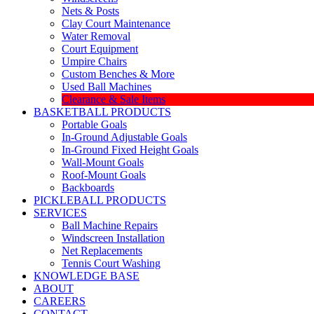
Nets & Posts
Clay Court Maintenance
Water Removal
Court Equipment
Umpire Chairs
Custom Benches & More
Used Ball Machines
Clearance & Sale Items
BASKETBALL PRODUCTS
Portable Goals
In-Ground Adjustable Goals
In-Ground Fixed Height Goals
Wall-Mount Goals
Roof-Mount Goals
Backboards
PICKLEBALL PRODUCTS
SERVICES
Ball Machine Repairs
Windscreen Installation
Net Replacements
Tennis Court Washing
KNOWLEDGE BASE
ABOUT
CAREERS
CONTACT