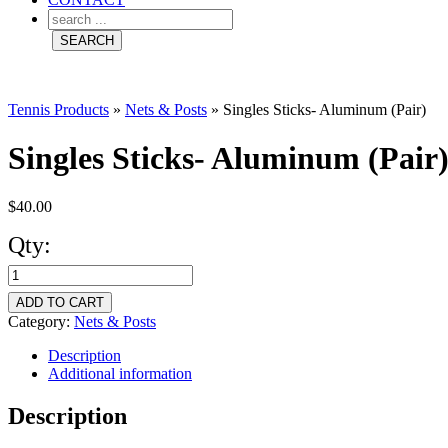
Tennis Products
»
Nets & Posts
»
Singles Sticks- Aluminum (Pair)
Singles Sticks- Aluminum (Pair
$
40.00
Qty:
Singles
Sticks-
ADD TO CART
Aluminum
Category:
Nets & Posts
(Pair)
Description
Additional information
quantity
Description