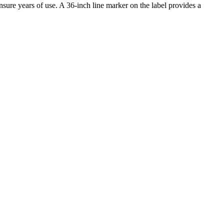
sure years of use. A 36-inch line marker on the label provides a