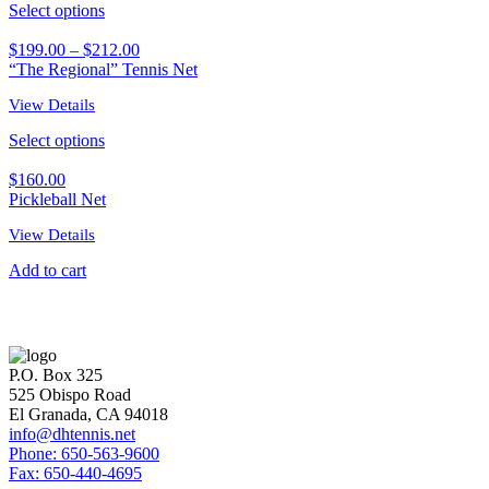
Select options
$
199.00
–
$
212.00
“The Regional” Tennis Net
View Details
Select options
$
160.00
Pickleball Net
View Details
Add to cart
P.O. Box 325
525 Obispo Road
El Granada, CA 94018
info@dhtennis.net
Phone: 650-563-9600
Fax: 650-440-4695