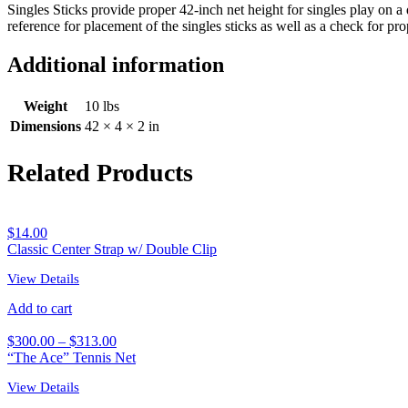
Singles Sticks provide proper 42-inch net height for singles play on 
reference for placement of the singles sticks as well as a check for pro
Additional information
Weight
10 lbs
Dimensions
42 × 4 × 2 in
Related Products
$
14.00
Classic Center Strap w/ Double Clip
View Details
Add to cart
$
300.00
–
$
313.00
“The Ace” Tennis Net
View Details