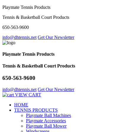
Playmate Tennis Products
Tennis & Basketball Court Products
650-563-9600
info@dhtennis.net
Get Our Newsletter
Playmate Tennis Products
Tennis & Basketball Court Products
650-563-9600
info@dhtennis.net
Get Our Newsletter
VIEW CART
HOME
TENNIS PRODUCTS
Playmate Ball Machines
Playmate Accessories
Playmate Ball Mower
Windscreens