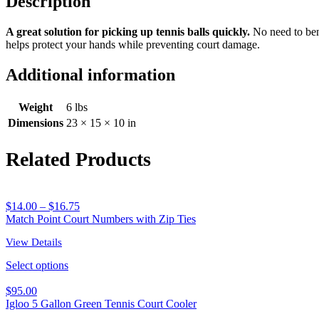
Description
quantity
A great solution for picking up tennis balls quickly.
No need to bend
helps protect your hands while preventing court damage.
Additional information
Weight
6 lbs
Dimensions
23 × 15 × 10 in
Related Products
$
14.00
–
$
16.75
Match Point Court Numbers with Zip Ties
View Details
Select options
$
95.00
Igloo 5 Gallon Green Tennis Court Cooler