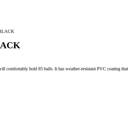
 BLACK
LACK
will comfortably hold 85 balls. It has weather-resistant PVC coating th