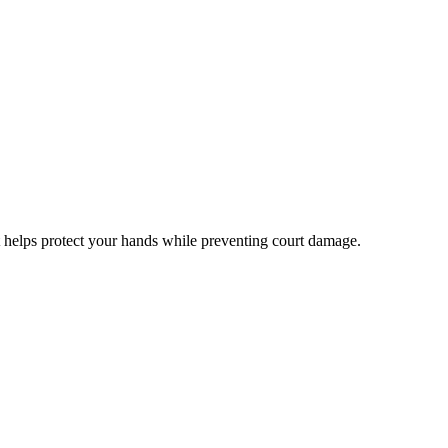
at helps protect your hands while preventing court damage.