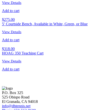
View Details
Add to cart
$
275.00
5′ Courtside Bench, Available in White, Green, or Blue
View Details
Add to cart
$
318.00
HOAG 350 Teaching Cart
View Details
Add to cart
P.O. Box 325
525 Obispo Road
El Granada, CA 94018
info@dhtennis.net