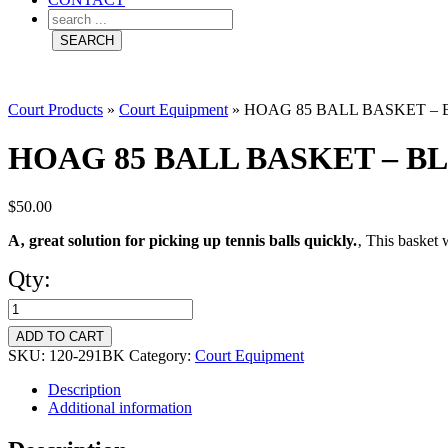
Court Products
»
Court Equipment
»
HOAG 85 BALL BASKET –
HOAG 85 BALL BASKET – B
$
50.00
A‚ great solution for picking up tennis balls quickly.
‚ This basket 
Qty:
HOAG
85
ADD TO CART
BALL
SKU:
120-291BK
Category:
Court Equipment
BASKET
Description
Additional information
-
BLACK