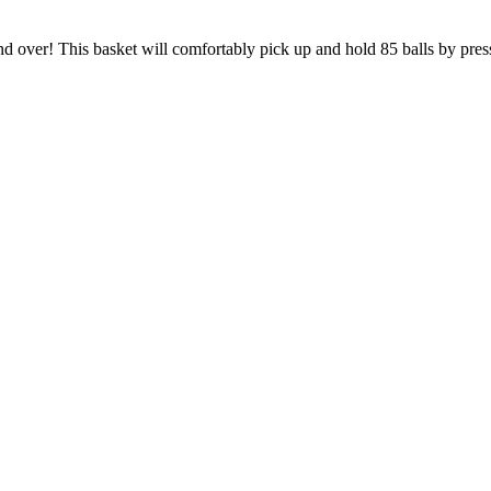
 over! This basket will comfortably pick up and hold 85 balls by press