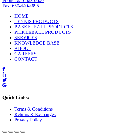
Phone: 650-563-9600
Fax: 650-440-4695
HOME
TENNIS PRODUCTS
BASKETBALL PRODUCTS
PICKLEBALL PRODUCTS
SERVICES
KNOWLEDGE BASE
ABOUT
CAREERS
CONTACT
Quick Links:
Terms & Conditions
Returns & Exchanges
Privacy Policy