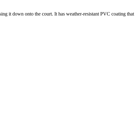
ing it down onto the court. It has weather-resistant PVC coating that