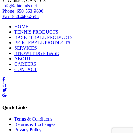
El Granada, CA 94018
info@dhtennis.net
Phone: 650-563-9600
Fax: 650-440-4695
HOME
TENNIS PRODUCTS
BASKETBALL PRODUCTS
PICKLEBALL PRODUCTS
SERVICES
KNOWLEDGE BASE
ABOUT
CAREERS
CONTACT
Quick Links:
Terms & Conditions
Returns & Exchanges
Privacy Policy