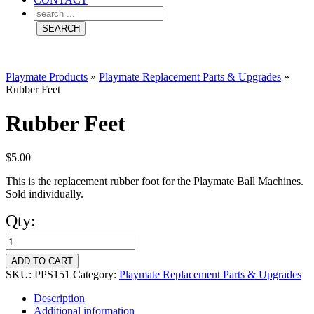
Playmate Products
»
Playmate Replacement Parts & Upgrades
»
Rubber Feet
Rubber Feet
$
5.00
This is the replacement rubber foot for the Playmate Ball Machines.
Sold individually.
Qty:
Rubber
Feet
ADD TO CART
quantity
SKU:
PPS151
Category:
Playmate Replacement Parts & Upgrades
Description
Additional information