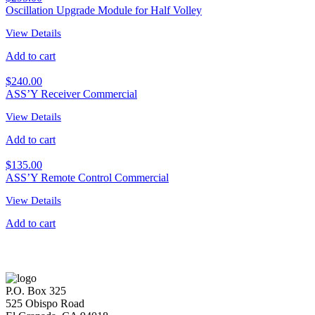
Oscillation Upgrade Module for Half Volley
View Details
Add to cart
$
240.00
ASS’Y Receiver Commercial
View Details
Add to cart
$
135.00
ASS’Y Remote Control Commercial
View Details
Add to cart
P.O. Box 325
525 Obispo Road