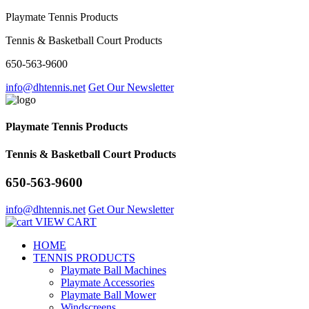
Playmate Tennis Products
Tennis & Basketball Court Products
650-563-9600
info@dhtennis.net
Get Our Newsletter
Playmate Tennis Products
Tennis & Basketball Court Products
650-563-9600
info@dhtennis.net
Get Our Newsletter
VIEW CART
HOME
TENNIS PRODUCTS
Playmate Ball Machines
Playmate Accessories
Playmate Ball Mower
Windscreens