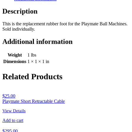
Description
This is the replacement rubber foot for the Playmate Ball Machines.
Sold individually.
Additional information
Weight
1 lbs
Dimensions
1 × 1 × 1 in
Related Products
$
25.00
Playmate Short Retractable Cable
View Details
Add to cart
$
295.00