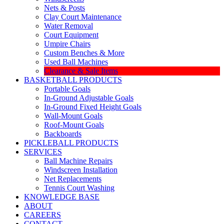
Nets & Posts
Clay Court Maintenance
Water Removal
Court Equipment
Umpire Chairs
Custom Benches & More
Used Ball Machines
Clearance & Sale Items
BASKETBALL PRODUCTS
Portable Goals
In-Ground Adjustable Goals
In-Ground Fixed Height Goals
Wall-Mount Goals
Roof-Mount Goals
Backboards
PICKLEBALL PRODUCTS
SERVICES
Ball Machine Repairs
Windscreen Installation
Net Replacements
Tennis Court Washing
KNOWLEDGE BASE
ABOUT
CAREERS
CONTACT