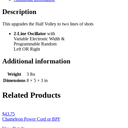
Volley
quantity
Description
This upgrades the Half Volley to two lines of shots
2-Line Oscillator
with
Variable Electronic Width &
Programmable Random
Left OR Right
Additional information
Weight
3 lbs
Dimensions
8 × 5 × 3 in
Related Products
$
43.75
Chameleon Power Cord or BPF