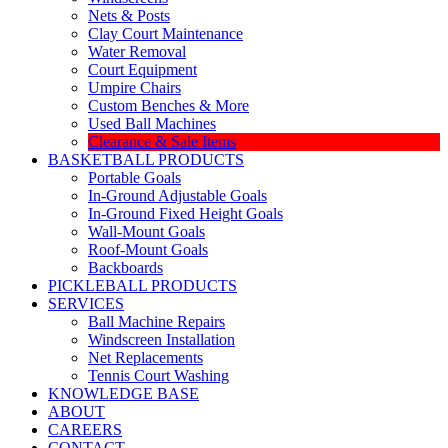
Nets & Posts
Clay Court Maintenance
Water Removal
Court Equipment
Umpire Chairs
Custom Benches & More
Used Ball Machines
Clearance & Sale Items
BASKETBALL PRODUCTS
Portable Goals
In-Ground Adjustable Goals
In-Ground Fixed Height Goals
Wall-Mount Goals
Roof-Mount Goals
Backboards
PICKLEBALL PRODUCTS
SERVICES
Ball Machine Repairs
Windscreen Installation
Net Replacements
Tennis Court Washing
KNOWLEDGE BASE
ABOUT
CAREERS
CONTACT