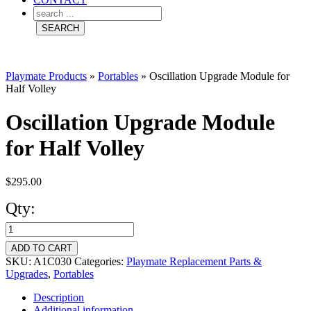
Playmate Products
»
Portables
»
Oscillation Upgrade Module for
Half Volley
Oscillation Upgrade Module
for Half Volley
$
295.00
Qty:
Oscillation
Upgrade
ADD TO CART
Module
SKU:
A1C030
Categories:
Playmate Replacement Parts &
Upgrades
,
Portables
for
Description
Half
Additional information