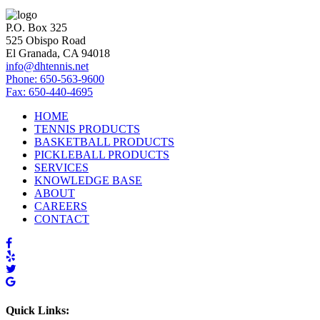
P.O. Box 325
525 Obispo Road
El Granada, CA 94018
info@dhtennis.net
Phone: 650-563-9600
Fax: 650-440-4695
HOME
TENNIS PRODUCTS
BASKETBALL PRODUCTS
PICKLEBALL PRODUCTS
SERVICES
KNOWLEDGE BASE
ABOUT
CAREERS
CONTACT
Quick Links: