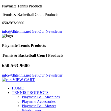
Playmate Tennis Products
Tennis & Basketball Court Products
650-563-9600
info@dhtennis.net
Get Our Newsletter
Playmate Tennis Products
Tennis & Basketball Court Products
650-563-9600
info@dhtennis.net
Get Our Newsletter
VIEW CART
HOME
TENNIS PRODUCTS
Playmate Ball Machines
Playmate Accessories
Playmate Ball Mower
Windscreens