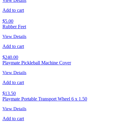
View Details
Add to cart
$
5.00
Rubber Feet
View Details
Add to cart
$
240.00
Playmate Pickleball Machine Cover
View Details
Add to cart
$
13.50
Playmate Portable Transport Wheel 6 x 1.50
View Details
Add to cart