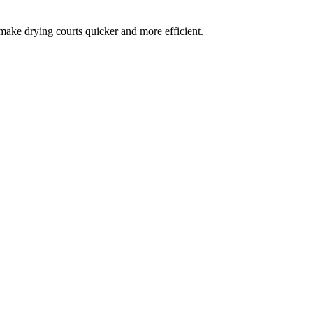
 make drying courts quicker and more efficient.