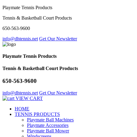
Playmate Tennis Products
Tennis & Basketball Court Products
650-563-9600
info@dhtennis.net
Get Our Newsletter
Playmate Tennis Products
Tennis & Basketball Court Products
650-563-9600
info@dhtennis.net
Get Our Newsletter
VIEW CART
HOME
TENNIS PRODUCTS
Playmate Ball Machines
Playmate Accessories
Playmate Ball Mower
Windscreens