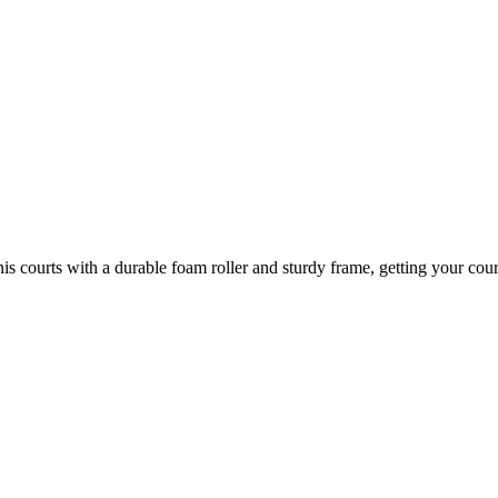
 courts with a durable foam roller and sturdy frame, getting your court