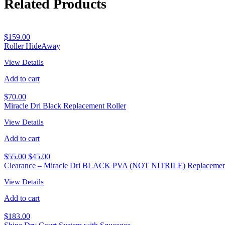
Related Products
$
159.00
Roller HideAway
View Details
Add to cart
$
70.00
Miracle Dri Black Replacement Roller
View Details
Add to cart
$
55.00
$
45.00
Clearance – Miracle Dri BLACK PVA (NOT NITRILE) Replacement
View Details
Add to cart
$
183.00