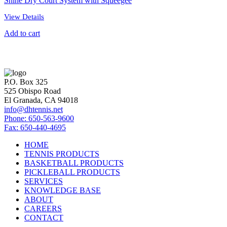
Shine Dry Court System with Squeegee
View Details
Add to cart
P.O. Box 325
525 Obispo Road
El Granada, CA 94018
info@dhtennis.net
Phone: 650-563-9600
Fax: 650-440-4695
HOME
TENNIS PRODUCTS
BASKETBALL PRODUCTS
PICKLEBALL PRODUCTS
SERVICES
KNOWLEDGE BASE
ABOUT
CAREERS
CONTACT