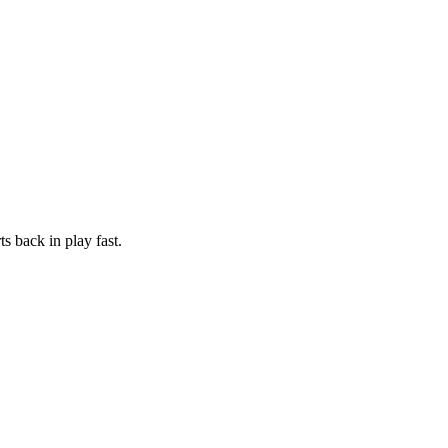
s back in play fast.