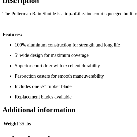
Description
The Putterman Rain Shuttle is a top-of-the-line court squeegee built f
Features:
100% aluminum construction for strength and long life
5’ wide design for maximum coverage
Superior court drier with excellent durability
Fast-action casters for smooth maneuverability
Includes one ½” rubber blade
Replacement blades available
Additional information
Weight
35 lbs