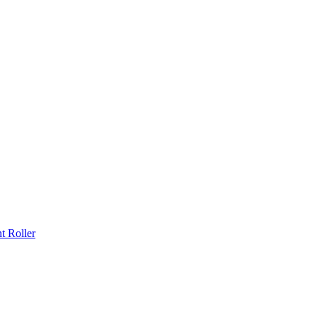
 Roller