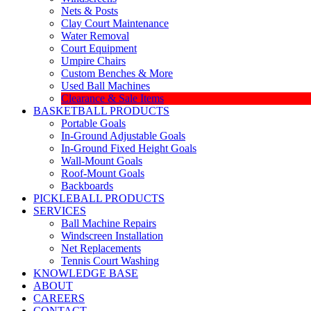
Nets & Posts
Clay Court Maintenance
Water Removal
Court Equipment
Umpire Chairs
Custom Benches & More
Used Ball Machines
Clearance & Sale Items
BASKETBALL PRODUCTS
Portable Goals
In-Ground Adjustable Goals
In-Ground Fixed Height Goals
Wall-Mount Goals
Roof-Mount Goals
Backboards
PICKLEBALL PRODUCTS
SERVICES
Ball Machine Repairs
Windscreen Installation
Net Replacements
Tennis Court Washing
KNOWLEDGE BASE
ABOUT
CAREERS
CONTACT