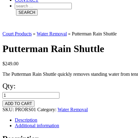
Court Products
»
Water Removal
»
Putterman Rain Shuttle
Putterman Rain Shuttle
$
249.00
The Putterman Rain Shuttle quickly removes standing water from tennis
Qty:
Putterman
Rain
ADD TO CART
Shuttle
SKU:
PRORS01
Category:
Water Removal
quantity
Description
Additional information