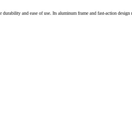
or durability and ease of use. Its aluminum frame and fast-action design