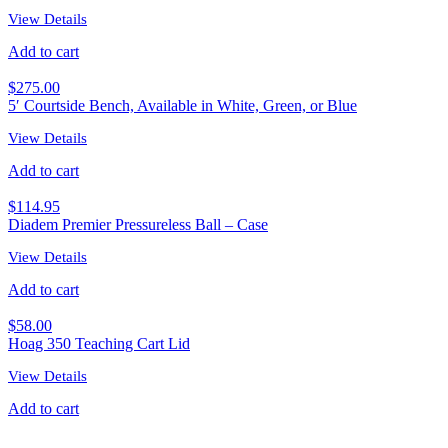
View Details
Add to cart
$
275.00
5′ Courtside Bench, Available in White, Green, or Blue
View Details
Add to cart
$
114.95
Diadem Premier Pressureless Ball – Case
View Details
Add to cart
$
58.00
Hoag 350 Teaching Cart Lid
View Details
Add to cart