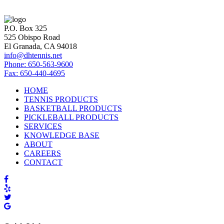
P.O. Box 325
525 Obispo Road
El Granada, CA 94018
info@dhtennis.net
Phone: 650-563-9600
Fax: 650-440-4695
HOME
TENNIS PRODUCTS
BASKETBALL PRODUCTS
PICKLEBALL PRODUCTS
SERVICES
KNOWLEDGE BASE
ABOUT
CAREERS
CONTACT