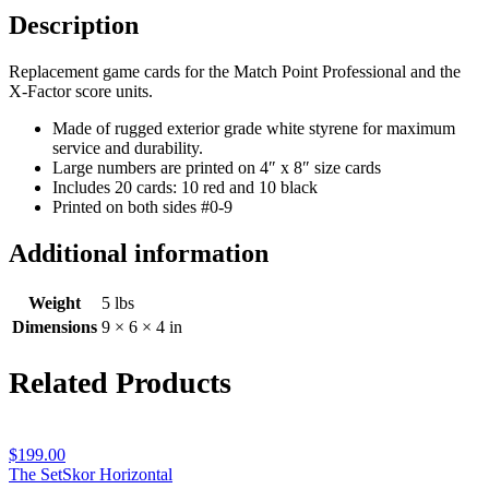
quantity
Description
Replacement game cards for the Match Point Professional and the
X-Factor score units.
Made of rugged exterior grade white styrene for maximum
service and durability.
Large numbers are printed on 4″ x 8″ size cards
Includes 20 cards: 10 red and 10 black
Printed on both sides #0-9
Additional information
Weight
5 lbs
Dimensions
9 × 6 × 4 in
Related Products
$
199.00
The SetSkor Horizontal