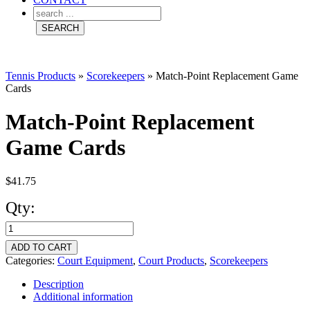
Tennis Products
»
Scorekeepers
»
Match-Point Replacement Game
Cards
Match-Point Replacement
Game Cards
$
41.75
Qty:
Match-
Point
ADD TO CART
Replacement
Categories:
Court Equipment
,
Court Products
,
Scorekeepers
Game
Description
Additional information
Cards