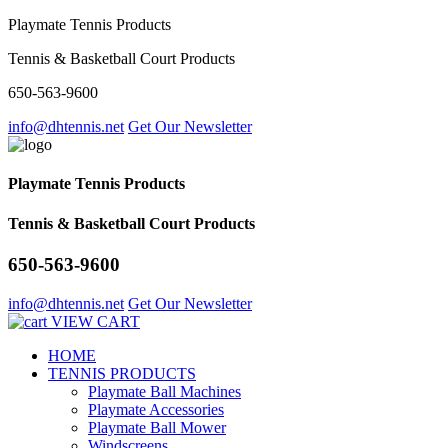
Playmate Tennis Products
Tennis & Basketball Court Products
650-563-9600
info@dhtennis.net
Get Our Newsletter
Playmate Tennis Products
Tennis & Basketball Court Products
650-563-9600
info@dhtennis.net
Get Our Newsletter
VIEW CART
HOME
TENNIS PRODUCTS
Playmate Ball Machines
Playmate Accessories
Playmate Ball Mower
Windscreens