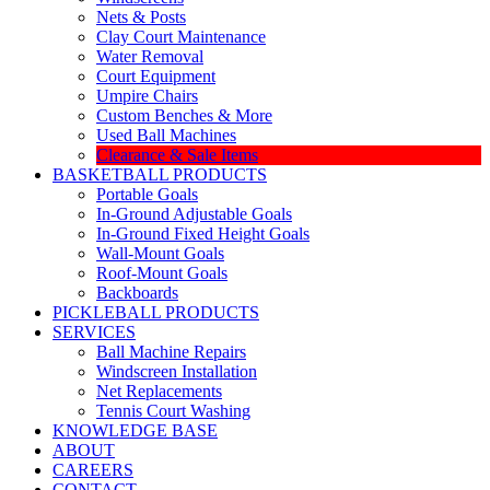
Nets & Posts
Clay Court Maintenance
Water Removal
Court Equipment
Umpire Chairs
Custom Benches & More
Used Ball Machines
Clearance & Sale Items
BASKETBALL PRODUCTS
Portable Goals
In-Ground Adjustable Goals
In-Ground Fixed Height Goals
Wall-Mount Goals
Roof-Mount Goals
Backboards
PICKLEBALL PRODUCTS
SERVICES
Ball Machine Repairs
Windscreen Installation
Net Replacements
Tennis Court Washing
KNOWLEDGE BASE
ABOUT
CAREERS
CONTACT