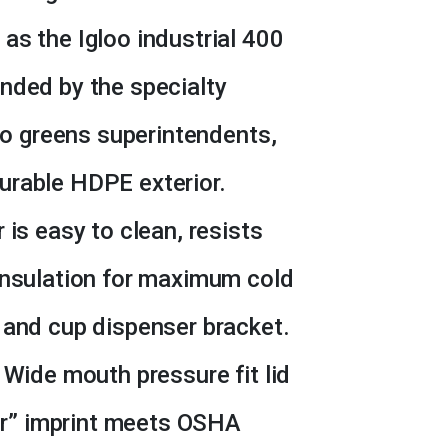
as the Igloo industrial 400
nded by the specialty
 to greens superintendents,
urable HDPE exterior.
 is easy to clean, resists
insulation for maximum cold
 and cup dispenser bracket.
 Wide mouth pressure fit lid
ter” imprint meets OSHA