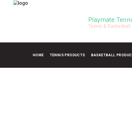
Playmate Tenni
Tennis & Basketball
HOME
TENNIS PRODUCTS
BASKETBALL PRODUC