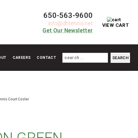
650-563-9600
info@dhtennis.net
VIEW CART
Get Our Newsletter
OUT
CAREERS
CONTACT
ennis Court Cooler
ON GREEN