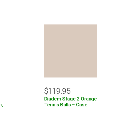
$
119.95
Diadem Stage 2 Orange
n,
Tennis Balls – Case