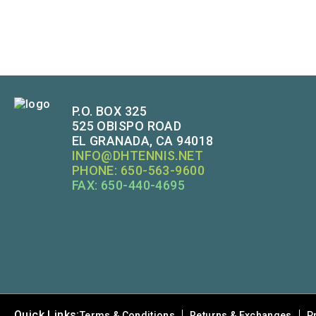
P.O. BOX 325
525 OBISPO ROAD
EL GRANADA, CA 94018
INFO@DHTENNIS.NET
PHONE: 650-563-9600
FAX: 650-440-4695
Quick Links:
Terms & Conditions
Returns & Exchanges
P