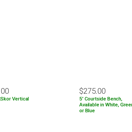
.00
$
275.00
Skor Vertical
5′ Courtside Bench,
Available in White, Gree
or Blue