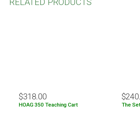
RELATED PRODUCTS
$
318.00
$
240
HOAG 350 Teaching Cart
The Set