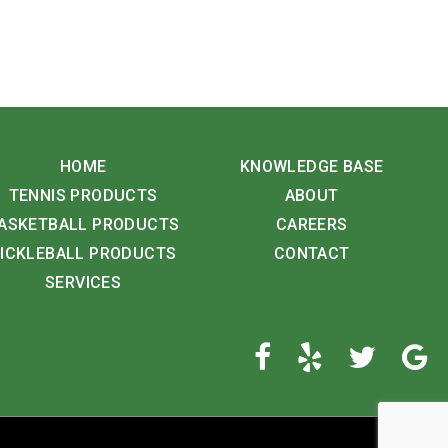
HOME
KNOWLEDGE BASE
TENNIS PRODUCTS
ABOUT
ASKETBALL PRODUCTS
CAREERS
ICKLEBALL PRODUCTS
CONTACT
SERVICES