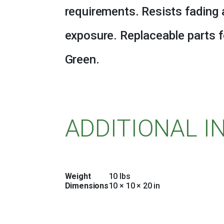
requirements. Resists fading 
exposure. Replaceable parts fo
Green.
ADDITIONAL 
Weight
10 lbs
Dimensions
10 × 10 × 20 in