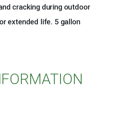
and cracking during outdoor
r extended life. 5 gallon
INFORMATION