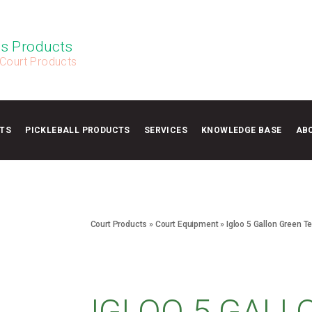
s Products
 Court Products
TS
PICKLEBALL PRODUCTS
SERVICES
KNOWLEDGE BASE
AB
Court Products
»
Court Equipment
»
Igloo 5 Gallon Green T
IGLOO 5 GALL