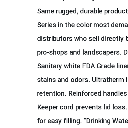
Same rugged, durable product 
Series in the color most dema
distributors who sell directly
pro-shops and landscapers. D
Sanitary white FDA Grade liner
stains and odors. Ultratherm 
retention. Reinforced handles
Keeper cord prevents lid loss.
for easy filling. “Drinking Wa