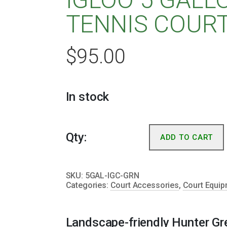
TENNIS COUR
$
95.00
In stock
Qty:
ADD TO CART
SKU:
5GAL-IGC-GRN
Categories:
Court Accessories
,
Court Equi
Landscape-friendly Hunter Gre