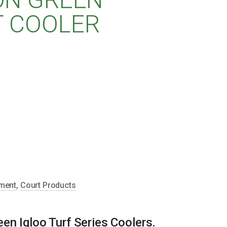
T COOLER
pment
,
Court Products
en Igloo Turf Series Coolers.