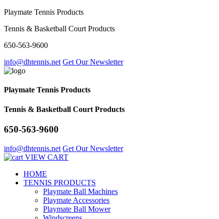
Playmate Tennis Products
Tennis & Basketball Court Products
650-563-9600
info@dhtennis.net
Get Our Newsletter
Playmate Tennis Products
Tennis & Basketball Court Products
650-563-9600
info@dhtennis.net
Get Our Newsletter
VIEW CART
HOME
TENNIS PRODUCTS
Playmate Ball Machines
Playmate Accessories
Playmate Ball Mower
Windscreens