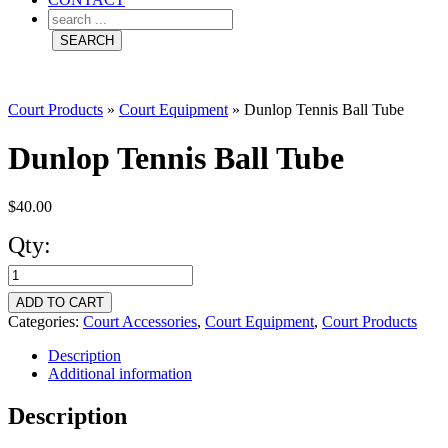
Court Products
»
Court Equipment
»
Dunlop Tennis Ball Tube
Dunlop Tennis Ball Tube
$
40.00
Qty:
Dunlop
Tennis
ADD TO CART
Ball
Categories:
Court Accessories
,
Court Equipment
,
Court Products
Tube
Description
Additional information
quantity
Description