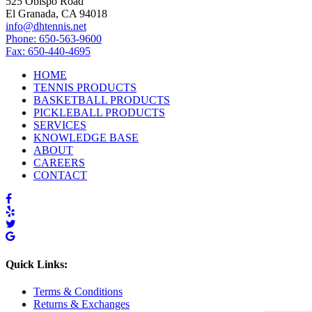
525 Obispo Road
El Granada, CA 94018
info@dhtennis.net
Phone: 650-563-9600
Fax: 650-440-4695
HOME
TENNIS PRODUCTS
BASKETBALL PRODUCTS
PICKLEBALL PRODUCTS
SERVICES
KNOWLEDGE BASE
ABOUT
CAREERS
CONTACT
Quick Links:
Terms & Conditions
Returns & Exchanges