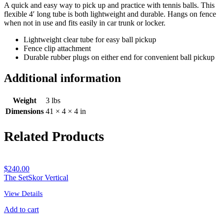
A quick and easy way to pick up and practice with tennis balls. This
flexible 4′ long tube is both lightweight and durable. Hangs on fence
when not in use and fits easily in car trunk or locker.
Lightweight clear tube for easy ball pickup
Fence clip attachment
Durable rubber plugs on either end for convenient ball pickup
Additional information
Weight
3 lbs
Dimensions
41 × 4 × 4 in
Related Products
$
240.00
The SetSkor Vertical
View Details
Add to cart