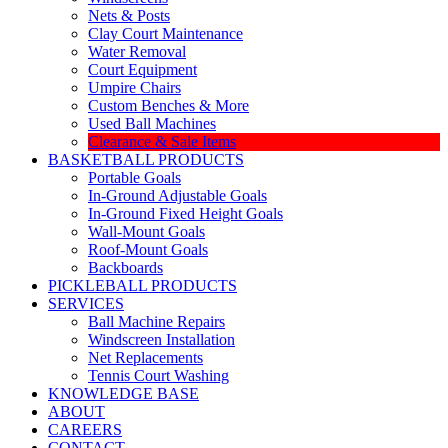
Nets & Posts
Clay Court Maintenance
Water Removal
Court Equipment
Umpire Chairs
Custom Benches & More
Used Ball Machines
Clearance & Sale Items
BASKETBALL PRODUCTS
Portable Goals
In-Ground Adjustable Goals
In-Ground Fixed Height Goals
Wall-Mount Goals
Roof-Mount Goals
Backboards
PICKLEBALL PRODUCTS
SERVICES
Ball Machine Repairs
Windscreen Installation
Net Replacements
Tennis Court Washing
KNOWLEDGE BASE
ABOUT
CAREERS
CONTACT