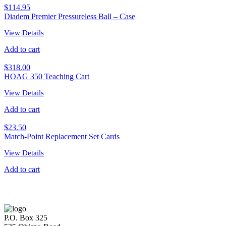
$
114.95
Diadem Premier Pressureless Ball – Case
View Details
Add to cart
$
318.00
HOAG 350 Teaching Cart
View Details
Add to cart
$
23.50
Match-Point Replacement Set Cards
View Details
Add to cart
P.O. Box 325