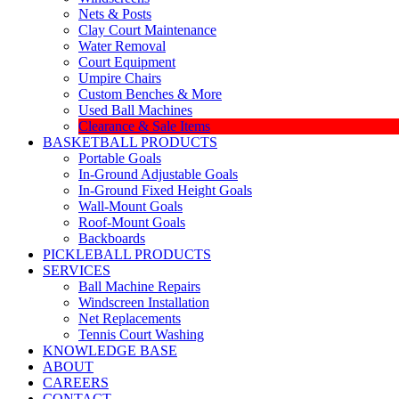
Nets & Posts
Clay Court Maintenance
Water Removal
Court Equipment
Umpire Chairs
Custom Benches & More
Used Ball Machines
Clearance & Sale Items
BASKETBALL PRODUCTS
Portable Goals
In-Ground Adjustable Goals
In-Ground Fixed Height Goals
Wall-Mount Goals
Roof-Mount Goals
Backboards
PICKLEBALL PRODUCTS
SERVICES
Ball Machine Repairs
Windscreen Installation
Net Replacements
Tennis Court Washing
KNOWLEDGE BASE
ABOUT
CAREERS
CONTACT