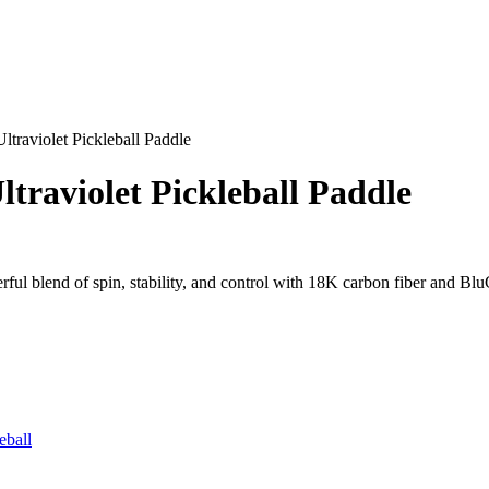
raviolet Pickleball Paddle
raviolet Pickleball Paddle
ul blend of spin, stability, and control with 18K carbon fiber and Bl
eball