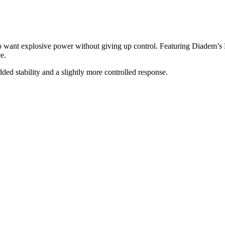
 want explosive power without giving up control. Featuring Diadem’s B
e.
dded stability and a slightly more controlled response.