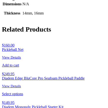
Dimensions
N/A
Thickness
14mm, 16mm
Related Products
$
160.00
Pickleball Net
View Details
Add to cart
$
249.95
Diadem Edge BluCore Pro Seafoam Pickleball Paddle
View Details
Select options
$
149.95
Diadem Monopoly Pickleball Starter Kit