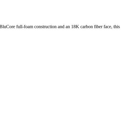
luCore full-foam construction and an 18K carbon fiber face, this