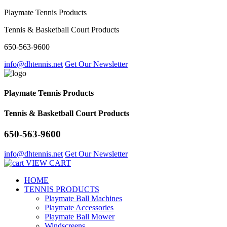
Playmate Tennis Products
Tennis & Basketball Court Products
650-563-9600
info@dhtennis.net
Get Our Newsletter
Playmate Tennis Products
Tennis & Basketball Court Products
650-563-9600
info@dhtennis.net
Get Our Newsletter
VIEW CART
HOME
TENNIS PRODUCTS
Playmate Ball Machines
Playmate Accessories
Playmate Ball Mower
Windscreens