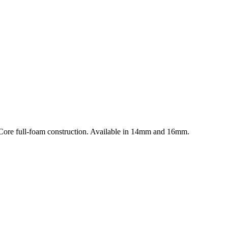
uCore full-foam construction. Available in 14mm and 16mm.