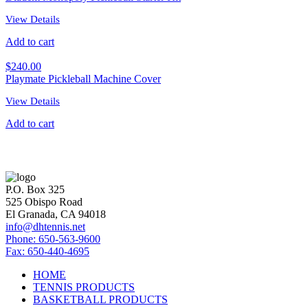
View Details
Add to cart
$
240.00
Playmate Pickleball Machine Cover
View Details
Add to cart
P.O. Box 325
525 Obispo Road
El Granada, CA 94018
info@dhtennis.net
Phone: 650-563-9600
Fax: 650-440-4695
HOME
TENNIS PRODUCTS
BASKETBALL PRODUCTS