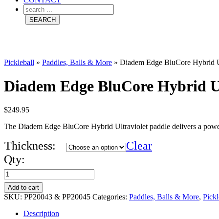
Pickleball
»
Paddles, Balls & More
»
Diadem Edge BluCore Hybrid Ult
Diadem Edge BluCore Hybrid Ult
$
249.95
The Diadem Edge BluCore Hybrid Ultraviolet paddle delivers a powerf
Thickness:
Clear
Qty:
Diadem
Edge
Add to cart
BluCore
SKU:
PP20043 & PP20045
Categories:
Paddles, Balls & More
,
Pickl
Hybrid
Description