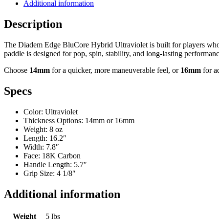
Additional information
Ultraviolet
Pickleball
Description
Paddle
quantity
The Diadem Edge BluCore Hybrid Ultraviolet is built for players who
paddle is designed for pop, spin, stability, and long-lasting performanc
Choose
14mm
for a quicker, more maneuverable feel, or
16mm
for a
Specs
Color: Ultraviolet
Thickness Options: 14mm or 16mm
Weight: 8 oz
Length: 16.2″
Width: 7.8″
Face: 18K Carbon
Handle Length: 5.7″
Grip Size: 4 1/8″
Additional information
Weight
5 lbs