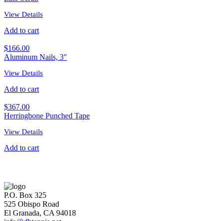
View Details
Add to cart
$
166.00
Aluminum Nails, 3″
View Details
Add to cart
$
367.00
Herringbone Punched Tape
View Details
Add to cart
P.O. Box 325
525 Obispo Road
El Granada, CA 94018