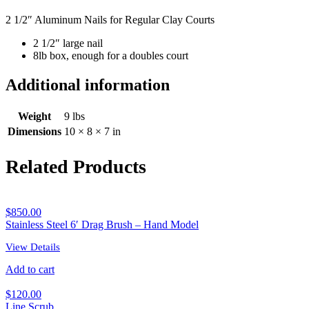
2 1/2″ Aluminum Nails for Regular Clay Courts
2 1/2″ large nail
8lb box, enough for a doubles court
Additional information
Weight
9 lbs
Dimensions
10 × 8 × 7 in
Related Products
$
850.00
Stainless Steel 6′ Drag Brush – Hand Model
View Details
Add to cart
$
120.00
Line Scrub