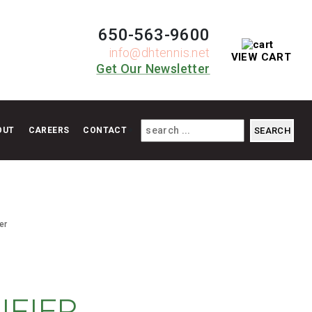
650-563-9600
info@dhtennis.net
VIEW CART
Get Our Newsletter
OUT
CAREERS
CONTACT
er
IFIER