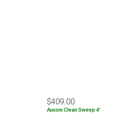
$
409.00
Aussie Clean Sweep 4′