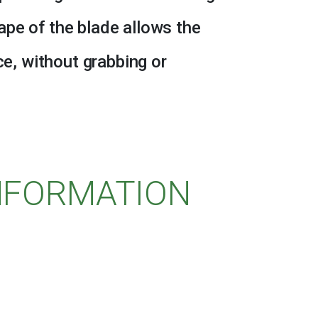
pe of the blade allows the
ce, without grabbing or
INFORMATION