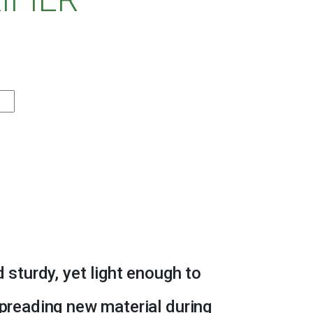
d sturdy, yet light enough to
spreading new material during