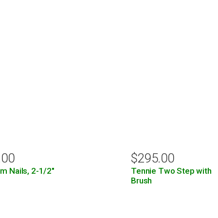
.00
$
295.00
m Nails, 2-1/2″
Tennie Two Step with
Brush