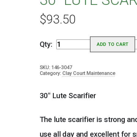
$
93.50
30"
Qty:
ADD TO CART
Lute
Scarifier
SKU:
146-3047
quantity
Category:
Clay Court Maintenance
30″ Lute Scarifier
The lute scarifier is strong an
use all day and excellent for 