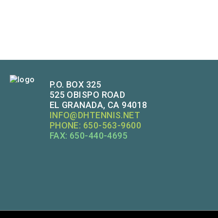
P.O. BOX 325
525 OBISPO ROAD
EL GRANADA, CA 94018
INFO@DHTENNIS.NET
PHONE: 650-563-9600
FAX: 650-440-4695