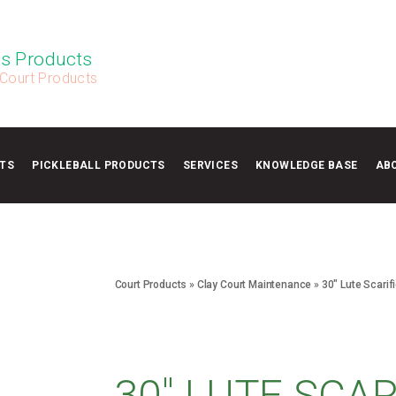
s Products
 Court Products
TS
PICKLEBALL PRODUCTS
SERVICES
KNOWLEDGE BASE
AB
Court Products
»
Clay Court Maintenance
»
30″ Lute Scarifi
30″ LUTE SCAR