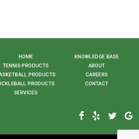
HOME
KNOWLEDGE BASE
TENNIS PRODUCTS
ABOUT
ASKETBALL PRODUCTS
CAREERS
ICKLEBALL PRODUCTS
CONTACT
SERVICES