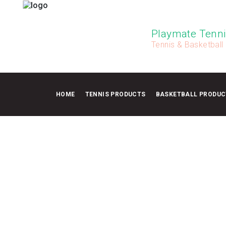
Playmate Tenni
Tennis & Basketball
HOME
TENNIS PRODUCTS
BASKETBALL PRODUC