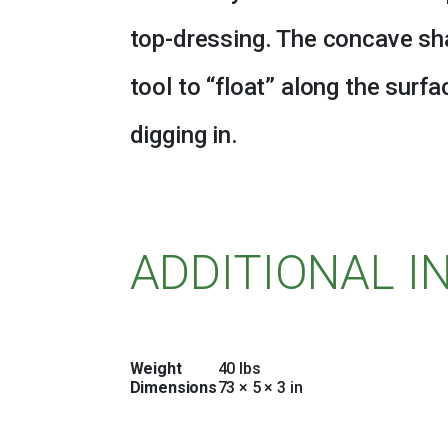
top-dressing. The concave sha
tool to “float” along the surfa
digging in.
ADDITIONAL 
Weight
40 lbs
Dimensions
73 × 5 × 3 in