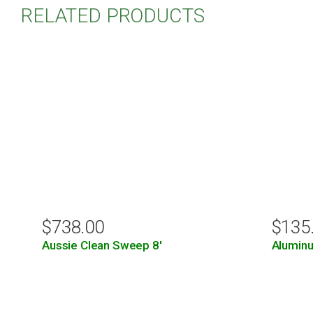
RELATED PRODUCTS
$
738.00
$
135
Aussie Clean Sweep 8′
Aluminu