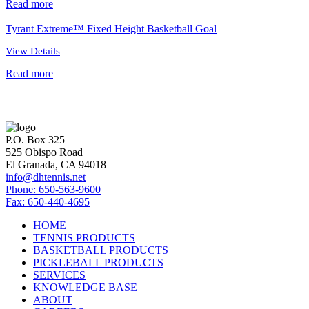
Read more
Tyrant Extreme™ Fixed Height Basketball Goal
View Details
Read more
P.O. Box 325
525 Obispo Road
El Granada, CA 94018
info@dhtennis.net
Phone: 650-563-9600
Fax: 650-440-4695
HOME
TENNIS PRODUCTS
BASKETBALL PRODUCTS
PICKLEBALL PRODUCTS
SERVICES
KNOWLEDGE BASE
ABOUT