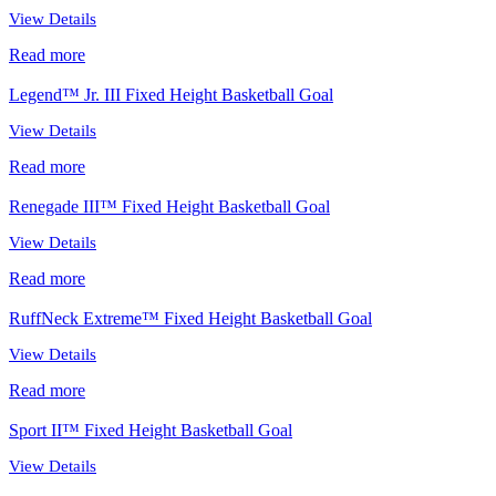
View Details
Read more
Legend™ Jr. III Fixed Height Basketball Goal
View Details
Read more
Renegade III™ Fixed Height Basketball Goal
View Details
Read more
RuffNeck Extreme™ Fixed Height Basketball Goal
View Details
Read more
Sport II™ Fixed Height Basketball Goal
View Details