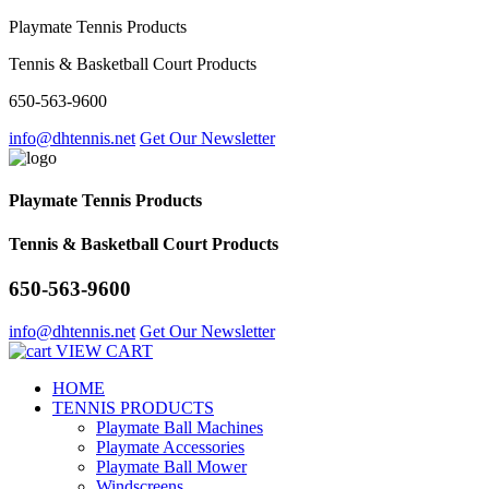
Playmate Tennis Products
Tennis & Basketball Court Products
650-563-9600
info@dhtennis.net
Get Our Newsletter
Playmate Tennis Products
Tennis & Basketball Court Products
650-563-9600
info@dhtennis.net
Get Our Newsletter
VIEW CART
HOME
TENNIS PRODUCTS
Playmate Ball Machines
Playmate Accessories
Playmate Ball Mower
Windscreens