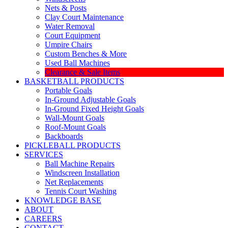
Nets & Posts
Clay Court Maintenance
Water Removal
Court Equipment
Umpire Chairs
Custom Benches & More
Used Ball Machines
Clearance & Sale Items
BASKETBALL PRODUCTS
Portable Goals
In-Ground Adjustable Goals
In-Ground Fixed Height Goals
Wall-Mount Goals
Roof-Mount Goals
Backboards
PICKLEBALL PRODUCTS
SERVICES
Ball Machine Repairs
Windscreen Installation
Net Replacements
Tennis Court Washing
KNOWLEDGE BASE
ABOUT
CAREERS
CONTACT