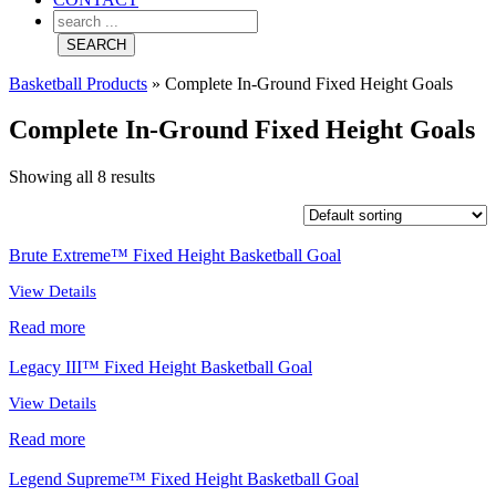
Basketball Products
»
Complete In-Ground Fixed Height Goals
Complete In-Ground Fixed Height Goals
Showing all 8 results
Brute Extreme™ Fixed Height Basketball Goal
View Details
Read more
Legacy III™ Fixed Height Basketball Goal
View Details
Read more
Legend Supreme™ Fixed Height Basketball Goal