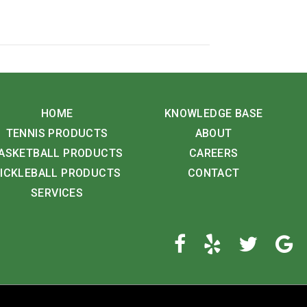
HOME
KNOWLEDGE BASE
TENNIS PRODUCTS
ABOUT
ASKETBALL PRODUCTS
CAREERS
ICKLEBALL PRODUCTS
CONTACT
SERVICES