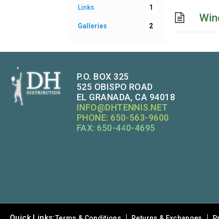
Links
1
Win
Galleries
2
P.O. BOX 325
525 OBISPO ROAD
EL GRANADA, CA 94018
INFO@DHTENNIS.NET
PHONE: 650-563-9600
FAX: 650-440-4695
Quick Links:
Terms & Conditions
Returns & Exchanges
P