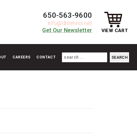
650-563-9600
info@dhtennis.net
Get Our Newsletter
VIEW CART
OUT
CAREERS
CONTACT