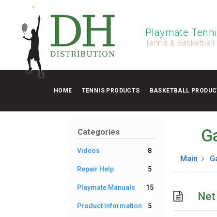
Playmate Tenni
Tennis & Basketball
HOME
TENNIS PRODUCTS
BASKETBALL PRODUC
Ga
Categories
Videos
8
Main
Ga
Repair Help
5
Playmate Manuals
15
Net
Product Information
5