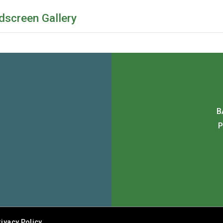
dscreen Gallery
B
P
rivacy Policy