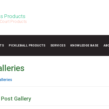
s Products
 Court Products
TS
PICKLEBALL PRODUCTS
SERVICES
KNOWLEDGE BASE
AB
lleries
lleries
 Post Gallery