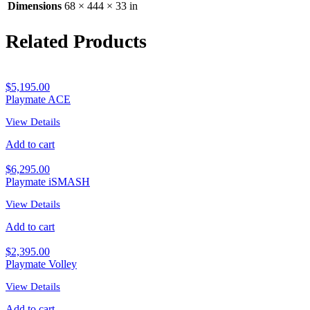
Dimensions
68 × 444 × 33 in
Related Products
$
5,195.00
Playmate ACE
View Details
Add to cart
$
6,295.00
Playmate iSMASH
View Details
Add to cart
$
2,395.00
Playmate Volley
View Details
Add to cart