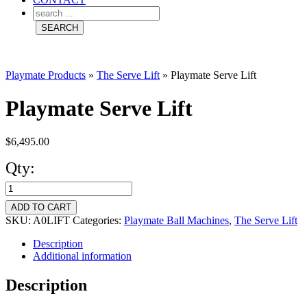
Playmate Products
»
The Serve Lift
»
Playmate Serve Lift
Playmate Serve Lift
$
6,495.00
Qty:
Playmate
Serve
ADD TO CART
Lift
SKU:
A0LIFT
Categories:
Playmate Ball Machines
,
The Serve Lift
quantity
Description
Additional information
Description