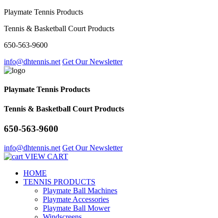
Playmate Tennis Products
Tennis & Basketball Court Products
650-563-9600
info@dhtennis.net
Get Our Newsletter
Playmate Tennis Products
Tennis & Basketball Court Products
650-563-9600
info@dhtennis.net
Get Our Newsletter
VIEW CART
HOME
TENNIS PRODUCTS
Playmate Ball Machines
Playmate Accessories
Playmate Ball Mower
Windscreens