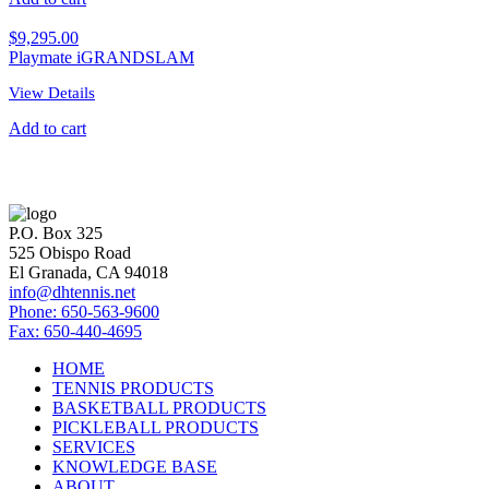
$
9,295.00
Playmate iGRANDSLAM
View Details
Add to cart
P.O. Box 325
525 Obispo Road
El Granada, CA 94018
info@dhtennis.net
Phone: 650-563-9600
Fax: 650-440-4695
HOME
TENNIS PRODUCTS
BASKETBALL PRODUCTS
PICKLEBALL PRODUCTS
SERVICES
KNOWLEDGE BASE
ABOUT