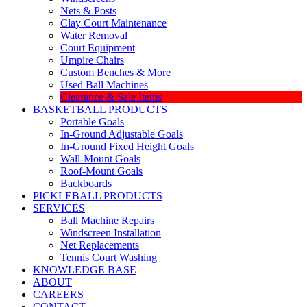
Nets & Posts
Clay Court Maintenance
Water Removal
Court Equipment
Umpire Chairs
Custom Benches & More
Used Ball Machines
Clearance & Sale Items
BASKETBALL PRODUCTS
Portable Goals
In-Ground Adjustable Goals
In-Ground Fixed Height Goals
Wall-Mount Goals
Roof-Mount Goals
Backboards
PICKLEBALL PRODUCTS
SERVICES
Ball Machine Repairs
Windscreen Installation
Net Replacements
Tennis Court Washing
KNOWLEDGE BASE
ABOUT
CAREERS
CONTACT