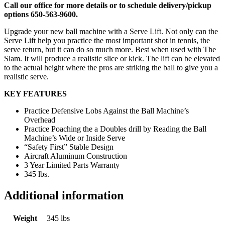
Call our office for more details or to schedule delivery/pickup
options 650-563-9600.
Upgrade your new ball machine with a Serve Lift. Not only can the
Serve Lift help you practice the most important shot in tennis, the
serve return, but it can do so much more. Best when used with The
Slam. It will produce a realistic slice or kick. The lift can be elevated
to the actual height where the pros are striking the ball to give you a
realistic serve.
KEY FEATURES
Practice Defensive Lobs Against the Ball Machine’s
Overhead
Practice Poaching the a Doubles drill by Reading the Ball
Machine’s Wide or Inside Serve
“Safety First” Stable Design
Aircraft Aluminum Construction
3 Year Limited Parts Warranty
345 lbs.
Additional information
Weight
345 lbs