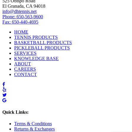
525 Obispo Road
El Granada, CA 94018
info@dhtennis.net
Phone: 650-563-9600
Fax: 650-440-4695
HOME
TENNIS PRODUCTS
BASKETBALL PRODUCTS
PICKLEBALL PRODUCTS
SERVICES
KNOWLEDGE BASE
ABOUT
CAREERS
CONTACT
Quick Links:
Terms & Conditions
Returns & Exchanges