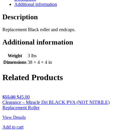
Additional information
Roller
quantity
Description
Replacement Black roller and endcaps.
Additional information
Weight
3 lbs
Dimensions
38 × 4 × 4 in
Related Products
$
55.00
$
45.00
Clearance – Miracle Dri BLACK PVA (NOT NITRILE)
Replacement Roller
View Details
Add to cart