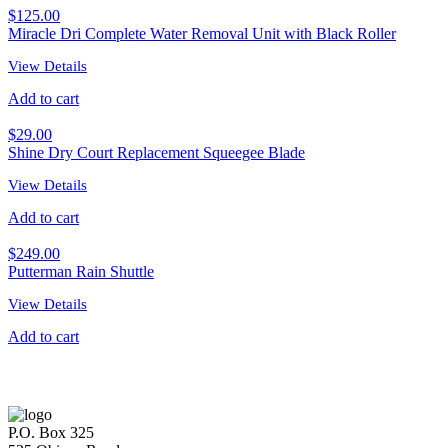
$
125.00
Miracle Dri Complete Water Removal Unit with Black Roller
View Details
Add to cart
$
29.00
Shine Dry Court Replacement Squeegee Blade
View Details
Add to cart
$
249.00
Putterman Rain Shuttle
View Details
Add to cart
P.O. Box 325