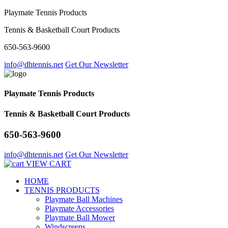
Playmate Tennis Products
Tennis & Basketball Court Products
650-563-9600
info@dhtennis.net
Get Our Newsletter
Playmate Tennis Products
Tennis & Basketball Court Products
650-563-9600
info@dhtennis.net
Get Our Newsletter
VIEW CART
HOME
TENNIS PRODUCTS
Playmate Ball Machines
Playmate Accessories
Playmate Ball Mower
Windscreens