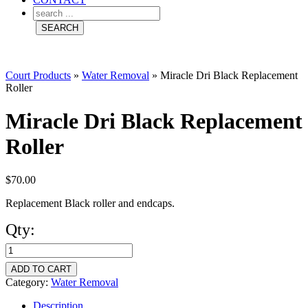
Court Products
»
Water Removal
»
Miracle Dri Black Replacement
Roller
Miracle Dri Black Replacement
Roller
$
70.00
Replacement Black roller and endcaps.
Qty:
Miracle
Dri
ADD TO CART
Black
Category:
Water Removal
Replacement
Description