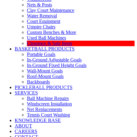
Nets & Posts
Clay Court Maintenance
Water Removal
Court Equipment
Umpire Chairs
Custom Benches & More
Used Ball Machines
Clearance & Sale Items
BASKETBALL PRODUCTS
Portable Goals
In-Ground Adjustable Goals
In-Ground Fixed Height Goals
Wall-Mount Goals
Roof-Mount Goals
Backboards
PICKLEBALL PRODUCTS
SERVICES
Ball Machine Repairs
Windscreen Installation
Net Replacements
Tennis Court Washing
KNOWLEDGE BASE
ABOUT
CAREERS
CONTACT