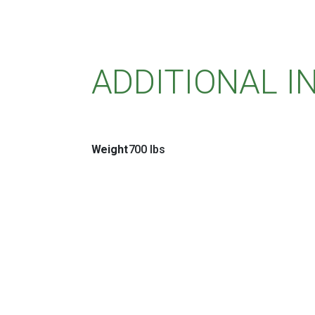
ADDITIONAL 
Weight
700 lbs