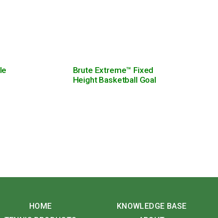
le
Brute Extreme™ Fixed
Height Basketball Goal
HOME
KNOWLEDGE BASE