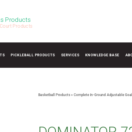
s Products
 Court Products
TS
PICKLEBALL PRODUCTS
SERVICES
KNOWLEDGE BASE
AB
Basketball Products
»
Complete In-Ground Adjustable Goa
DOMINATOR 7