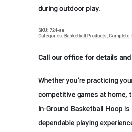
during outdoor play.
SKU:
724-aa
Categories:
Basketball Products
,
Complete I
Call our office for details an
Whether you’re practicing you
competitive games at home, t
In-Ground Basketball Hoop is 
dependable playing experienc