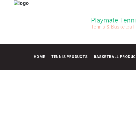
Playmate Tenni
Tennis & Basketball
HOME
TENNIS PRODUCTS
BASKETBALL PRODUC