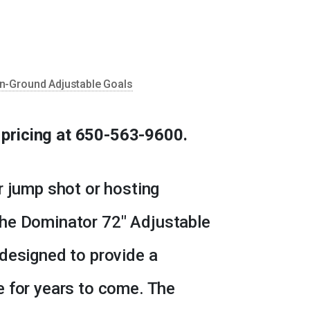
n-Ground Adjustable Goals
d pricing at 650-563-9600.
r jump shot or hosting
he Dominator 72″ Adjustable
designed to provide a
e for years to come. The