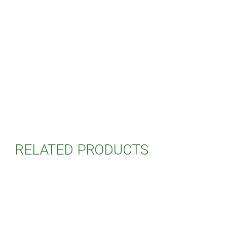
RELATED PRODUCTS