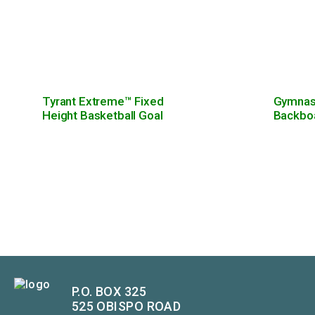
Tyrant Extreme™ Fixed
Gymnasi
Height Basketball Goal
Backbo
P.O. BOX 325
525 OBISPO ROAD