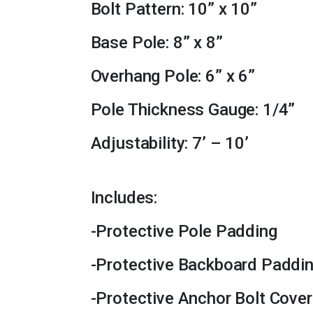
Bolt Pattern: 10” x 10”
Base Pole: 8” x 8”
Overhang Pole: 6” x 6”
Pole Thickness Gauge: 1/4”
Adjustability: 7’ – 10’
Includes:
-Protective Pole Padding
-Protective Backboard Paddi
-Protective Anchor Bolt Cover