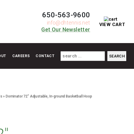
650-563-9600
info@dhtennis.net
VIEW CART
Get Our Newsletter
OUT
CAREERS
CONTACT
ls
»
Dominator 72″ Adjustable, In-ground Basketball Hoop
2″