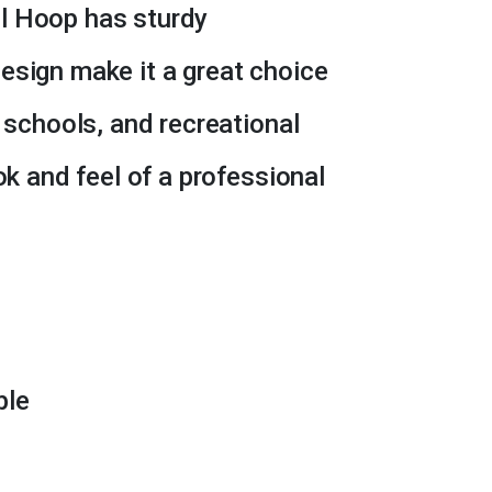
l Hoop has sturdy
esign make it a great choice
, schools, and recreational
ok and feel of a professional
ble