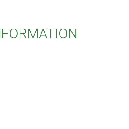
INFORMATION