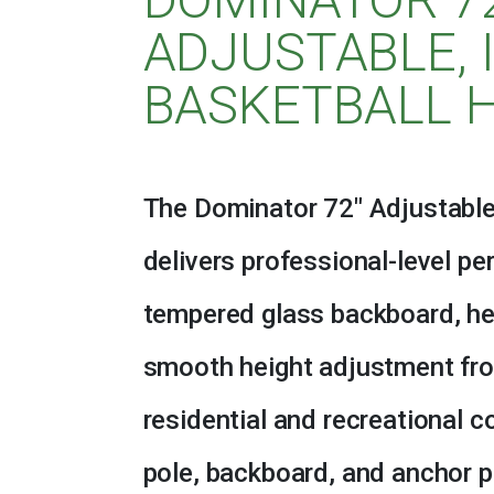
ADJUSTABLE, 
BASKETBALL 
The Dominator 72″ Adjustable
delivers professional-level p
tempered glass backboard, he
smooth height adjustment from
residential and recreational co
pole, backboard, and anchor 