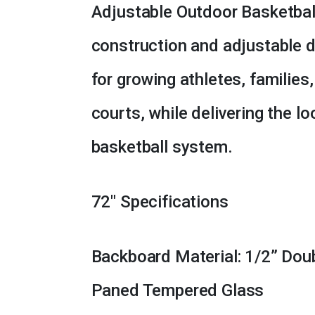
Adjustable Outdoor Basketbal
construction and adjustable d
for growing athletes, families
courts, while delivering the lo
basketball system.
72″ Specifications
Backboard Material: 1/2” Dou
Paned Tempered Glass