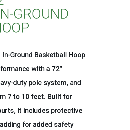
IN-GROUND
HOOP
 In-Ground Basketball Hoop
erformance with a 72″
avy-duty pole system, and
 7 to 10 feet. Built for
urts, it includes protective
padding for added safety