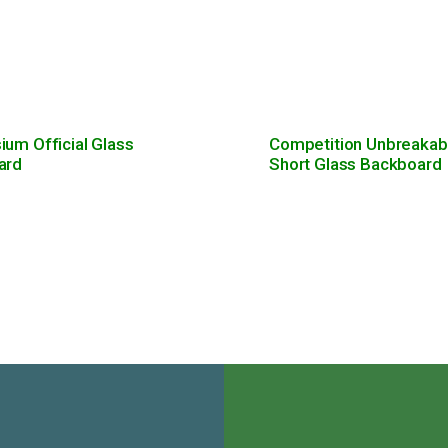
um Official Glass
Competition Unbreakab
ard
Short Glass Backboard