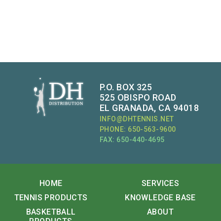
P.O. BOX 325
525 OBISPO ROAD
EL GRANADA, CA 94018
INFO@DHTENNIS.NET
PHONE: 650-563-9600
FAX: 650-440-4695
HOME
SERVICES
TENNIS PRODUCTS
KNOWLEDGE BASE
BASKETBALL
ABOUT