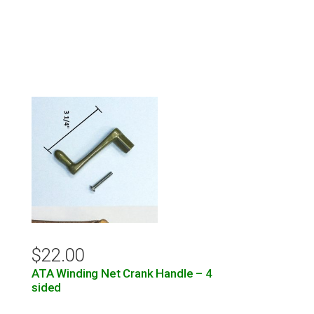
$
22.00
ATA Winding Net Crank Handle – 4
sided