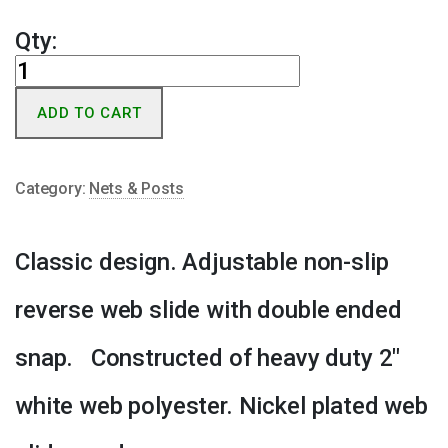
Qty:
Classic
Center
ADD TO CART
Strap
w/
Double
Category:
Nets & Posts
Clip
quantity
Classic design. Adjustable non-slip
reverse web slide with double ended
snap. Constructed of heavy duty 2″
white web polyester. Nickel plated web