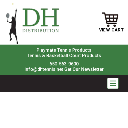
VIEW CART
Playmate Tennis Products
Tennis & Basketball Court Products
650-563-9600
info@dhtennis.net
Get Our Newsletter