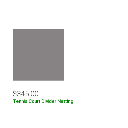
$
345.00
Tennis Court Divider Netting