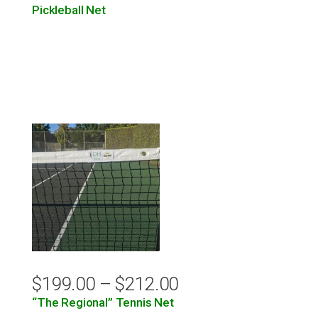
Pickleball Net
$
199.00
–
$
212.00
“The Regional” Tennis Net