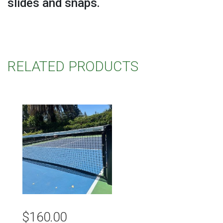
slides and snaps.
RELATED PRODUCTS
$
160.00