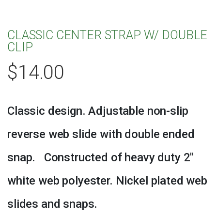
CLASSIC CENTER STRAP W/ DOUBLE
CLIP
$
14.00
Classic design. Adjustable non-slip
reverse web slide with double ended
snap. Constructed of heavy duty 2″
white web polyester. Nickel plated web
slides and snaps.