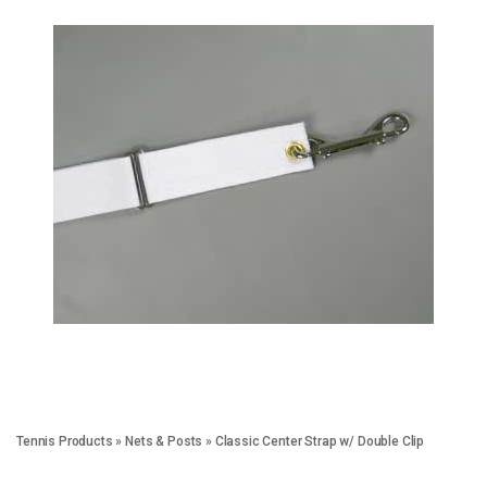
Tennis Products
»
Nets & Posts
»
Classic Center Strap w/ Double Clip