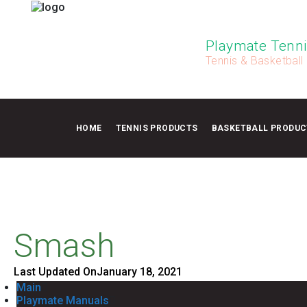
Playmate Tenni
Tennis & Basketball
HOME
TENNIS PRODUCTS
BASKETBALL PRODUC
Smash
Last Updated On
January 18, 2021
Main
Playmate Manuals