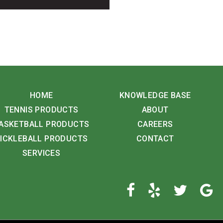
HOME
KNOWLEDGE BASE
TENNIS PRODUCTS
ABOUT
ASKETBALL PRODUCTS
CAREERS
ICKLEBALL PRODUCTS
CONTACT
SERVICES