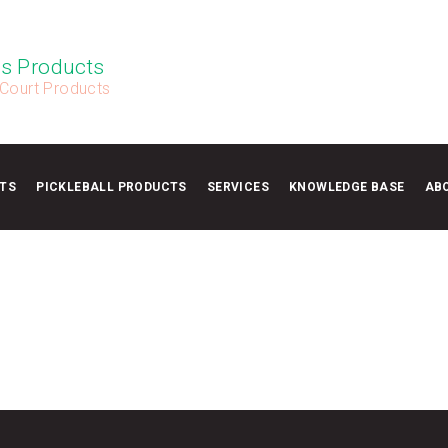
s Products
 Court Products
TS
PICKLEBALL PRODUCTS
SERVICES
KNOWLEDGE BASE
AB