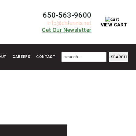
650-563-9600
info@dhtennis.net
VIEW CART
Get Our Newsletter
OUT
CAREERS
CONTACT