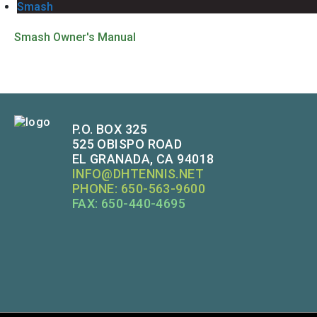
Smash
Smash Owner's Manual
P.O. BOX 325
525 OBISPO ROAD
EL GRANADA, CA 94018
INFO@DHTENNIS.NET
PHONE: 650-563-9600
FAX: 650-440-4695