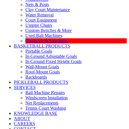
Nets & Posts
Clay Court Maintenance
Water Removal
Court Equipment
Umpire Chairs
Custom Benches & More
Used Ball Machines
Clearance & Sale Items
BASKETBALL PRODUCTS
Portable Goals
In-Ground Adjustable Goals
In-Ground Fixed Height Goals
Wall-Mount Goals
Roof-Mount Goals
Backboards
PICKLEBALL PRODUCTS
SERVICES
Ball Machine Repairs
Windscreen Installation
Net Replacements
Tennis Court Washing
KNOWLEDGE BASE
ABOUT
CAREERS
CONTACT