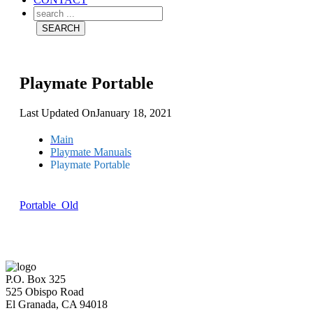
Playmate Portable
Last Updated On
January 18, 2021
Main
Playmate Manuals
Playmate Portable
Portable_Old
P.O. Box 325
525 Obispo Road
El Granada, CA 94018