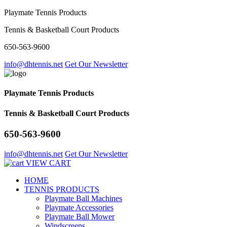
Playmate Tennis Products
Tennis & Basketball Court Products
650-563-9600
info@dhtennis.net
Get Our Newsletter
Playmate Tennis Products
Tennis & Basketball Court Products
650-563-9600
info@dhtennis.net
Get Our Newsletter
VIEW CART
HOME
TENNIS PRODUCTS
Playmate Ball Machines
Playmate Accessories
Playmate Ball Mower
Windscreens