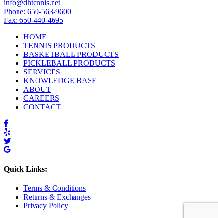
info@dhtennis.net
Phone: 650-563-9600
Fax: 650-440-4695
HOME
TENNIS PRODUCTS
BASKETBALL PRODUCTS
PICKLEBALL PRODUCTS
SERVICES
KNOWLEDGE BASE
ABOUT
CAREERS
CONTACT
Quick Links:
Terms & Conditions
Returns & Exchanges
Privacy Policy