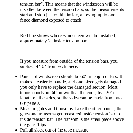
tension bar”.
This means that the windscreen will be
installed between the tension bars, so the measurements
start and stop just within inside, allowing up to one
fence diamond exposed to attach.
Red line shows where windscreen will be installed,
approximately 2″ inside tension bar.
If you measure from outside of the tension bars, you
subtract 4″-6″ from each piece.
Panels of windscreen should be 60′ in length or less. It
makes it easier to handle, and one piece gets damaged
you only have to replace the damaged section. Most
tennis courts are 60′ in width at the ends, by 120’ in
length on the sides, so the sides can be made from two
60′ panels.
Measure gates and transoms. Like the other panels, the
gates and transoms get measured inside tension bar to
inside tension bar. The transom is the small piece above
the gate.
Tips
Pull all slack out of the tape measure.