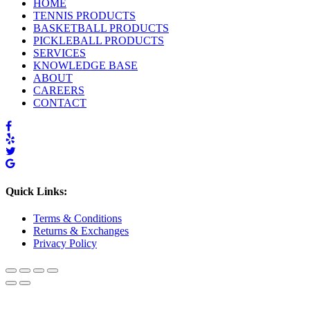
HOME
TENNIS PRODUCTS
BASKETBALL PRODUCTS
PICKLEBALL PRODUCTS
SERVICES
KNOWLEDGE BASE
ABOUT
CAREERS
CONTACT
Quick Links:
Terms & Conditions
Returns & Exchanges
Privacy Policy