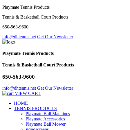
Playmate Tennis Products
Tennis & Basketball Court Products
650-563-9600
info@dhtennis.net
Get Our Newsletter
Playmate Tennis Products
Tennis & Basketball Court Products
650-563-9600
info@dhtennis.net
Get Our Newsletter
VIEW CART
HOME
TENNIS PRODUCTS
Playmate Ball Machines
Playmate Accessories
Playmate Ball Mower
Windscreens