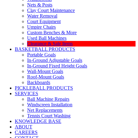
Nets & Posts
Clay Court Maintenance
Water Removal
Court Equipment
Umpire Chairs
Custom Benches & More
Used Ball Machines
Clearance & Sale Items
BASKETBALL PRODUCTS
Portable Goals
In-Ground Adjustable Goals
In-Ground Fixed Height Goals
Wall-Mount Goals
Roof-Mount Goals
Backboards
PICKLEBALL PRODUCTS
SERVICES
Ball Machine Repairs
Windscreen Installation
Net Replacements
Tennis Court Washing
KNOWLEDGE BASE
ABOUT
CAREERS
CONTACT