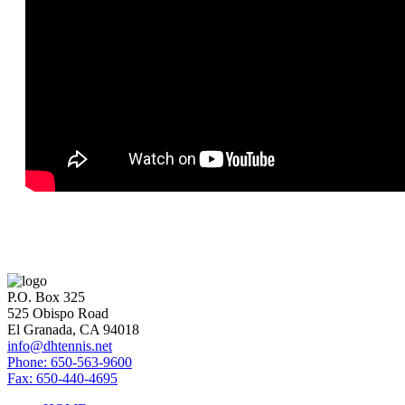
P.O. Box 325
525 Obispo Road
El Granada, CA 94018
info@dhtennis.net
Phone: 650-563-9600
Fax: 650-440-4695