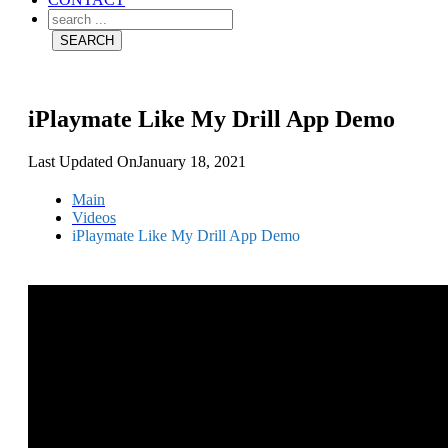
iPlaymate Like My Drill App Demo
Last Updated On
January 18, 2021
Main
Videos
iPlaymate Like My Drill App Demo