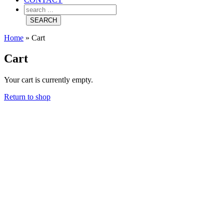
Home
»
Cart
Cart
Your cart is currently empty.
Return to shop