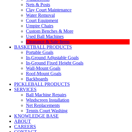
Nets & Posts
Clay Court Maintenance
Water Removal
Court Equipment
Umpire Chairs
Custom Benches & More
Used Ball Machines
Clearance & Sale Items
BASKETBALL PRODUCTS
Portable Goals
In-Ground Adjustable Goals
In-Ground Fixed Height Goals
Wall-Mount Goals
Roof-Mount Goals
Backboards
PICKLEBALL PRODUCTS
SERVICES
Ball Machine Repairs
Windscreen Installation
Net Replacements
Tennis Court Washing
KNOWLEDGE BASE
ABOUT
CAREERS
CONTACT