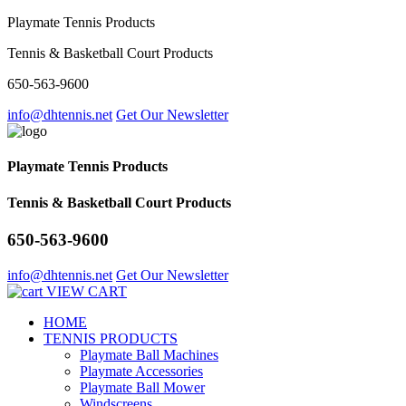
Playmate Tennis Products
Tennis & Basketball Court Products
650-563-9600
info@dhtennis.net
Get Our Newsletter
Playmate Tennis Products
Tennis & Basketball Court Products
650-563-9600
info@dhtennis.net
Get Our Newsletter
VIEW CART
HOME
TENNIS PRODUCTS
Playmate Ball Machines
Playmate Accessories
Playmate Ball Mower
Windscreens