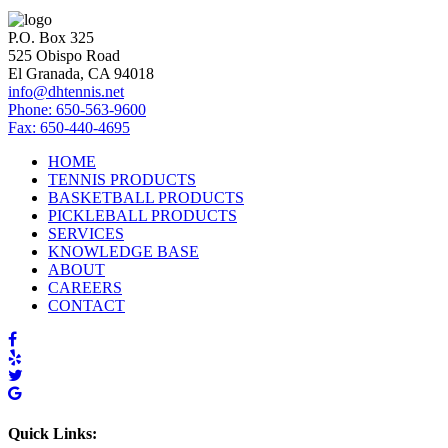
P.O. Box 325
525 Obispo Road
El Granada, CA 94018
info@dhtennis.net
Phone: 650-563-9600
Fax: 650-440-4695
HOME
TENNIS PRODUCTS
BASKETBALL PRODUCTS
PICKLEBALL PRODUCTS
SERVICES
KNOWLEDGE BASE
ABOUT
CAREERS
CONTACT
Quick Links: