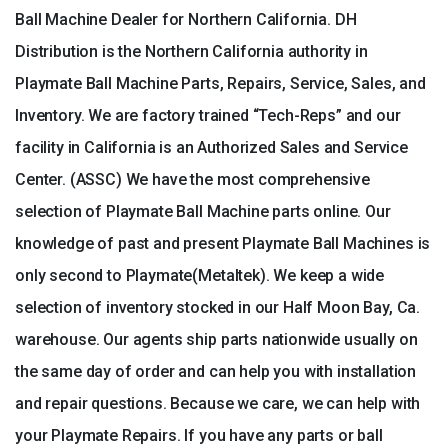
Ball Machine Dealer for Northern California. DH
Distribution is the Northern California authority in
Playmate Ball Machine Parts, Repairs, Service, Sales, and
Inventory. We are factory trained “Tech-Reps” and our
facility in California is an Authorized Sales and Service
Center. (ASSC) We have the most comprehensive
selection of Playmate Ball Machine parts online. Our
knowledge of past and present Playmate Ball Machines is
only second to Playmate(Metaltek). We keep a wide
selection of inventory stocked in our Half Moon Bay, Ca.
warehouse. Our agents ship parts nationwide usually on
the same day of order and can help you with installation
and repair questions. Because we care, we can help with
your Playmate Repairs. If you have any parts or ball