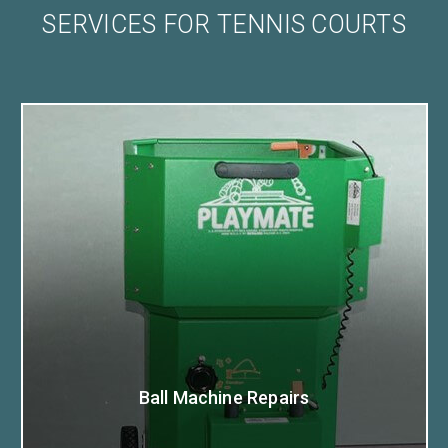
SERVICES FOR TENNIS COURTS
Ball Machine Repairs