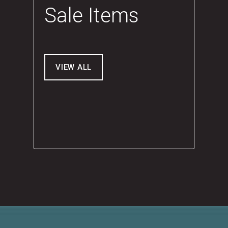
Sale Items
VIEW ALL