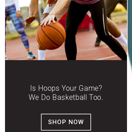
Is Hoops Your Game?
We Do Basketball Too.
SHOP NOW