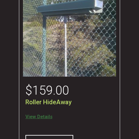
$
159.00
Roller HideAway
View Details