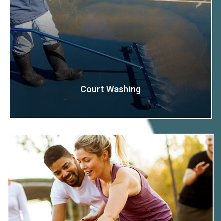
Court Washing