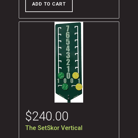
ADD TO CART
$
240.00
The SetSkor Vertical