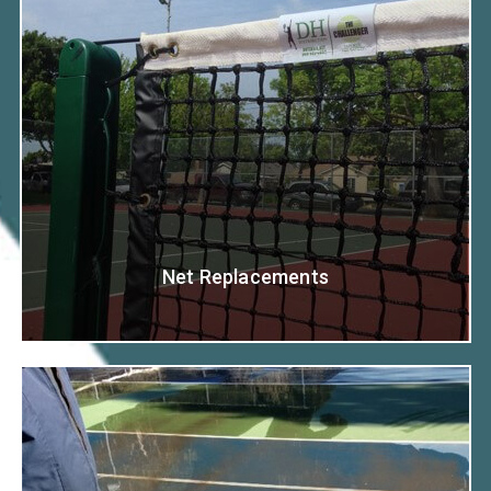
Net Replacements