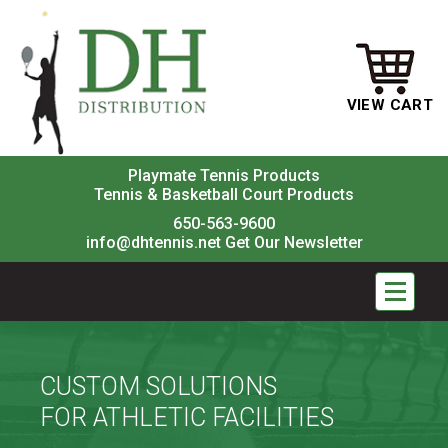
VIEW CART
Playmate Tennis Products
Tennis & Basketball Court Products
650-563-9600
info@dhtennis.net
Get Our Newsletter
CUSTOM SOLUTIONS
FOR ATHLETIC FACILITIES