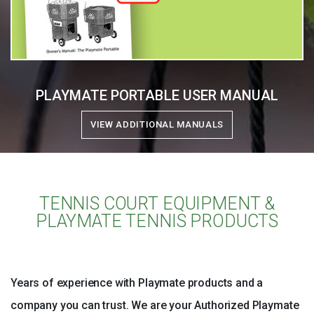
PLAYMATE PORTABLE USER MANUAL
VIEW ADDITIONAL MANUALS
TENNIS COURT EQUIPMENT &
PLAYMATE TENNIS PRODUCTS
Years of experience with Playmate products and a
company you can trust. We are your Authorized Playmate