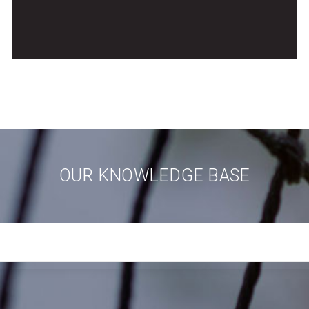
OUR KNOWLEDGE BASE