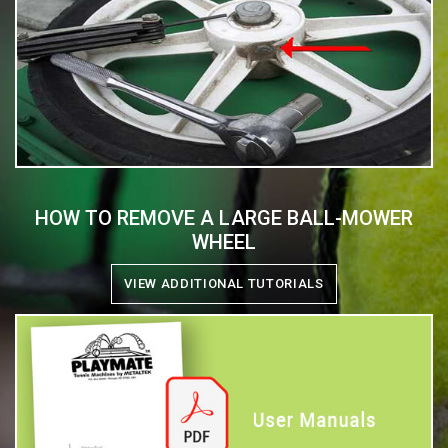
HOW TO REMOVE A LARGE BALL-MOWER
WHEEL
VIEW ADDITIONAL TUTORIALS