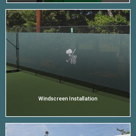
Windscreen Installation