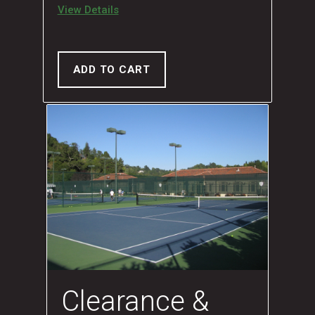
View Details
ADD TO CART
Clearance &