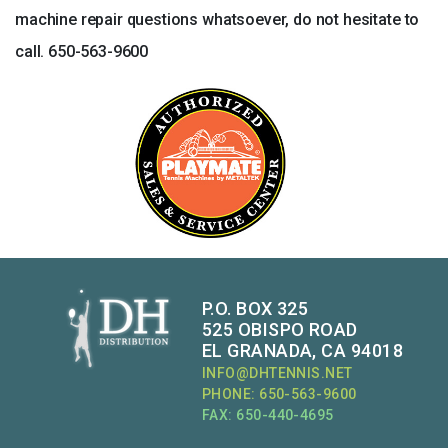
machine repair questions whatsoever, do not hesitate to
call. 650-563-9600
P.O. BOX 325
525 OBISPO ROAD
EL GRANADA, CA 94018
INFO@DHTENNIS.NET
PHONE: 650-563-9600
FAX: 650-440-4695