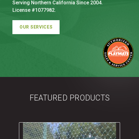
Serving Northern California Since 2004.
License #1077982.
OUR SERVICES
FEATURED PRODUCTS