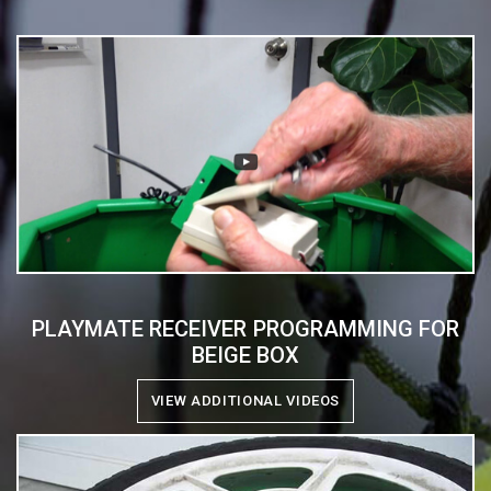
PLAYMATE RECEIVER PROGRAMMING FOR
BEIGE BOX
VIEW ADDITIONAL VIDEOS