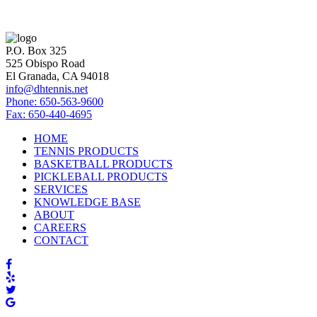
P.O. Box 325
525 Obispo Road
El Granada, CA 94018
info@dhtennis.net
Phone: 650-563-9600
Fax: 650-440-4695
HOME
TENNIS PRODUCTS
BASKETBALL PRODUCTS
PICKLEBALL PRODUCTS
SERVICES
KNOWLEDGE BASE
ABOUT
CAREERS
CONTACT