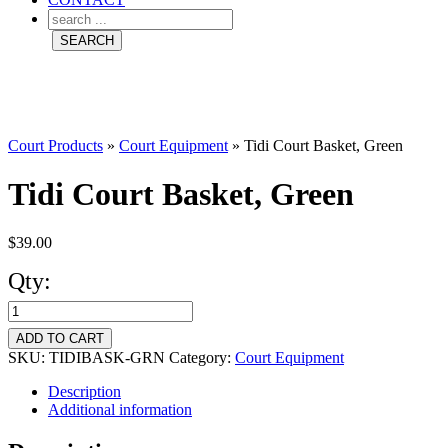
Court Products
»
Court Equipment
»
Tidi Court Basket, Green
Tidi Court Basket, Green
$
39.00
Qty:
Tidi
Court
ADD TO CART
Basket,
SKU:
TIDIBASK-GRN
Category:
Court Equipment
Green
Description
Additional information
quantity