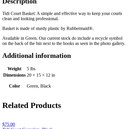
Description
Tidi Court Basket: A simple and effective way to keep your courts
clean and looking professional.
Basket is made of sturdy plastic by Rubbermaid®.
Available in Green. Our current stock do include a recycle symbol
on the back of the bin next to the hooks as seen in the photo gallery.
Additional information
Weight
5 lbs
Dimensions
20 × 15 × 12 in
Color
Green, Black
Related Products
$
75.00