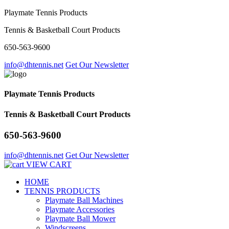
Playmate Tennis Products
Tennis & Basketball Court Products
650-563-9600
info@dhtennis.net
Get Our Newsletter
Playmate Tennis Products
Tennis & Basketball Court Products
650-563-9600
info@dhtennis.net
Get Our Newsletter
VIEW CART
HOME
TENNIS PRODUCTS
Playmate Ball Machines
Playmate Accessories
Playmate Ball Mower
Windscreens