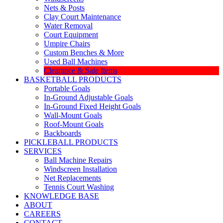
Nets & Posts
Clay Court Maintenance
Water Removal
Court Equipment
Umpire Chairs
Custom Benches & More
Used Ball Machines
Clearance & Sale Items
BASKETBALL PRODUCTS
Portable Goals
In-Ground Adjustable Goals
In-Ground Fixed Height Goals
Wall-Mount Goals
Roof-Mount Goals
Backboards
PICKLEBALL PRODUCTS
SERVICES
Ball Machine Repairs
Windscreen Installation
Net Replacements
Tennis Court Washing
KNOWLEDGE BASE
ABOUT
CAREERS
CONTACT