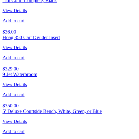
Tidi Court Complete, Black
View Details
Add to cart
$
36.00
Hoag 350 Cart Divider Insert
View Details
Add to cart
$
329.00
9-Jet Waterbroom
View Details
Add to cart
$
350.00
5′ Deluxe Courtside Bench, White, Green, or Blue
View Details
Add to cart