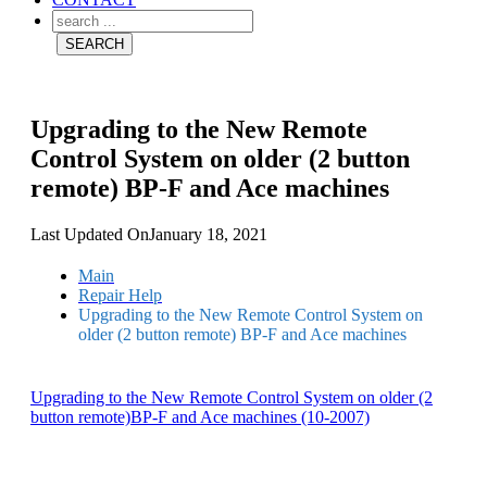
Upgrading to the New Remote
Control System on older (2 button
remote) BP-F and Ace machines
Last Updated On
January 18, 2021
Main
Repair Help
Upgrading to the New Remote Control System on
older (2 button remote) BP-F and Ace machines
Upgrading to the New Remote Control System on older (2
button remote)BP-F and Ace machines (10-2007)