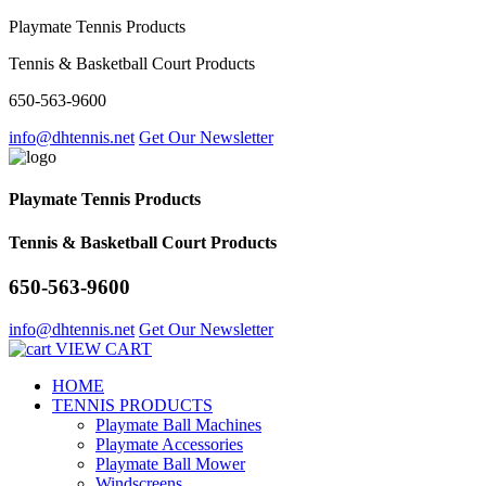
Playmate Tennis Products
Tennis & Basketball Court Products
650-563-9600
info@dhtennis.net
Get Our Newsletter
Playmate Tennis Products
Tennis & Basketball Court Products
650-563-9600
info@dhtennis.net
Get Our Newsletter
VIEW CART
HOME
TENNIS PRODUCTS
Playmate Ball Machines
Playmate Accessories
Playmate Ball Mower
Windscreens