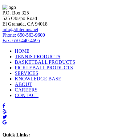
P.O. Box 325
525 Obispo Road
El Granada, CA 94018
info@dhtennis.net
Phone: 650-563-9600
Fax: 650-440-4695
HOME
TENNIS PRODUCTS
BASKETBALL PRODUCTS
PICKLEBALL PRODUCTS
SERVICES
KNOWLEDGE BASE
ABOUT
CAREERS
CONTACT
Quick Links: