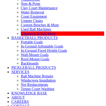
Nets & Posts
Clay Court Maintenance
Water Removal
Court Equipment
Umpire Chairs
Custom Benches & More
Used Ball Machines
Clearance & Sale Items
BASKETBALL PRODUCTS
Portable Goals
In-Ground Adjustable Goals
In-Ground Fixed Height Goals
Wall-Mount Goals
Roof-Mount Goals
Backboards
PICKLEBALL PRODUCTS
SERVICES
Ball Machine Repairs
Windscreen Installation
Net Replacements
Tennis Court Washing
KNOWLEDGE BASE
ABOUT
CAREERS
CONTACT